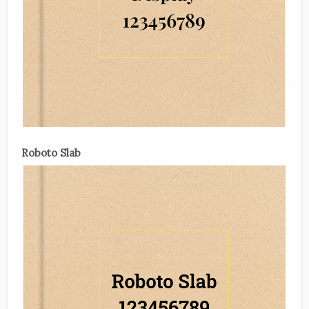
Roboto Slab