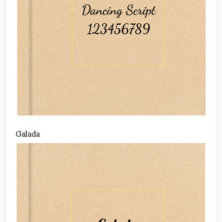
Galada