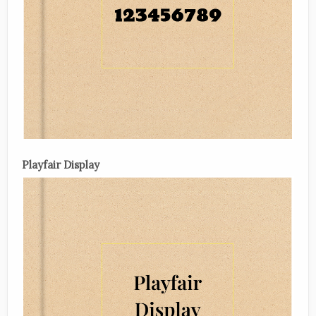
Playfair Display