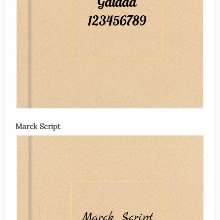
Marck Script