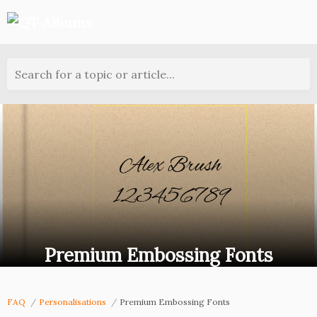
Search for a topic or article...
Premium Embossing Fonts
FAQ
Personalisations
Premium Embossing Fonts