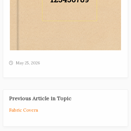
May 25, 2026
Previous Article in Topic
Fabric Covers