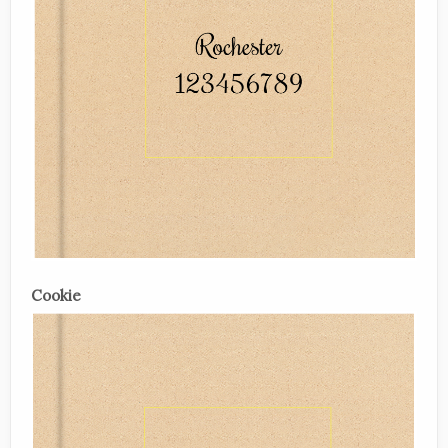
Cookie