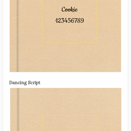
Dancing Script