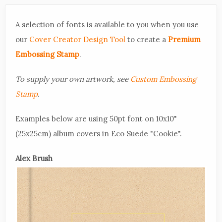
A selection of fonts is available to you when you use
our
Cover Creator Design Tool
to create a
Premium
Embossing Stamp
.
To supply your own artwork, see
Custom Embossing
Stamp
.
Examples below are using 50pt font on 10x10"
(25x25cm) album covers in Eco Suede "Cookie".
Alex Brush