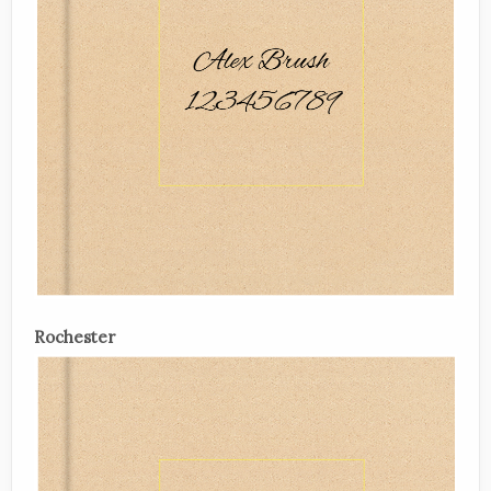
Rochester