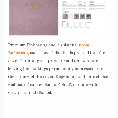
Premium Embossing and it's sister
Custom
Embossing
use a special die that is pressed into the
cover fabric at great pressure and temperature
leaving the markings permanently impressed into
the surface of the cover. Depending on fabric choice,
embossing can be plain or "blind", or done with
colored or metallic foil.