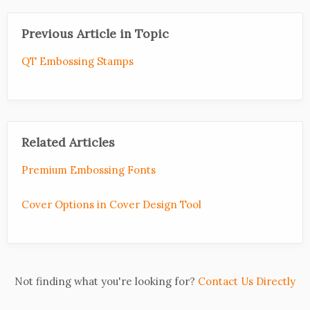
Previous Article in Topic
QT Embossing Stamps
Related Articles
Premium Embossing Fonts
Cover Options in Cover Design Tool
Not finding what you're looking for?
Contact Us Directly