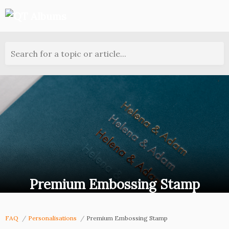
Search for a topic or article...
Premium Embossing Stamp
FAQ
Personalisations
Premium Embossing Stamp