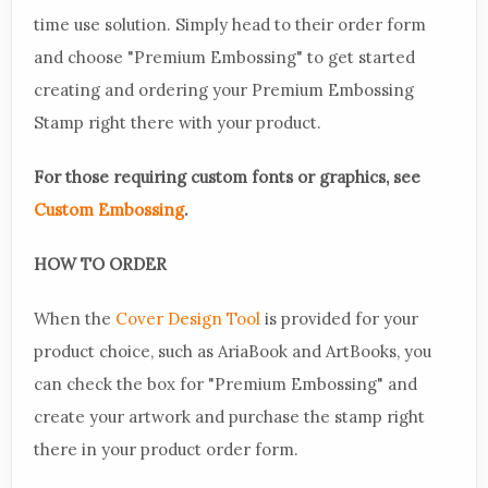
time use solution. Simply head to their order form
and choose "Premium Embossing" to get started
creating and ordering your Premium Embossing
Stamp right there with your product.
For those requiring custom fonts or graphics, see
Custom Embossing
.
HOW TO ORDER
When the
Cover Design Tool
is provided for your
product choice, such as AriaBook and ArtBooks, you
can check the box for "Premium Embossing" and
create your artwork and purchase the stamp right
there in your product order form.