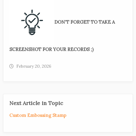
DON'T FORGET TO TAKE A
SCREENSHOT FOR YOUR RECORDS ;)
February 20, 2026
Next Article in Topic
Custom Embossing Stamp