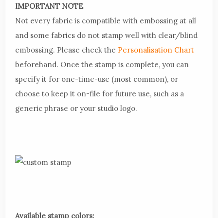
IMPORTANT NOTE
Not every fabric is compatible with embossing at all
and some fabrics do not stamp well with clear/blind
embossing. Please check the
Personalisation Chart
beforehand. Once the stamp is complete, you can
specify it for one-time-use (most common), or
choose to keep it on-file for future use, such as a
generic phrase or your studio logo.
Available stamp colors: