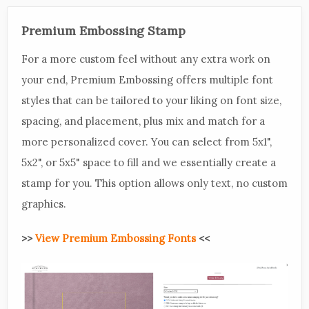
Premium Embossing Stamp
For a more custom feel without any extra work on
your end, Premium Embossing offers multiple font
styles that can be tailored to your liking on font size,
spacing, and placement, plus mix and match for a
more personalized cover. You can select from 5x1",
5x2", or 5x5" space to fill and we essentially create a
stamp for you. This option allows only text, no custom
graphics.
>>
View Premium Embossing Fonts
<<