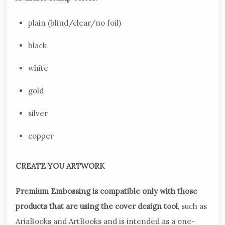
plain (blind/clear/no foil)
black
white
gold
silver
copper
CREATE YOU ARTWORK
Premium Embossing is compatible only with those
products that are using the cover design tool
, such as
AriaBooks and ArtBooks and is intended as a one-