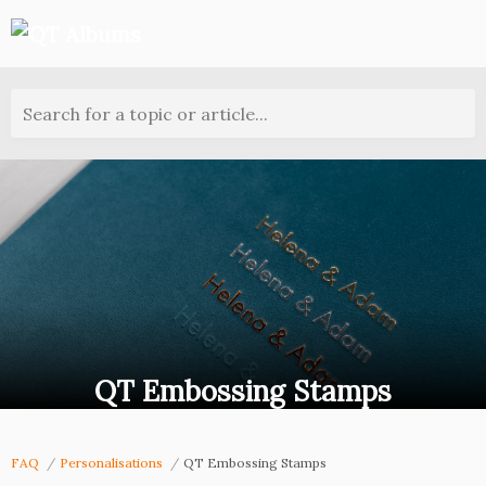
Search for a topic or article...
QT Embossing Stamps
FAQ
Personalisations
QT Embossing Stamps