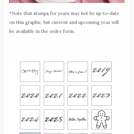
*Note that stamps for years may not be up-to-date
on this graphic, but current and upcoming year will
be available in the order form.