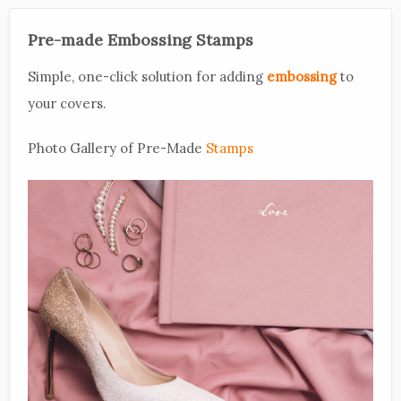
Pre-made Embossing Stamps
Simple, one-click solution for adding
embossing
to
your covers.
Photo Gallery of Pre-Made
Stamps