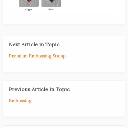
Next Article in Topic
Premium Embossing Stamp
Previous Article in Topic
Embossing