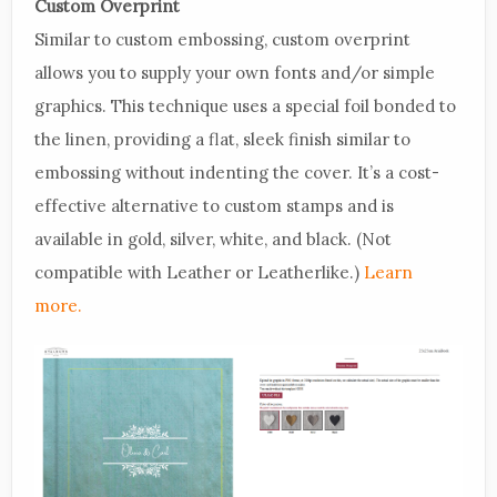
Custom Overprint
Similar to custom embossing, custom overprint
allows you to supply your own fonts and/or simple
graphics. This technique uses a special foil bonded to
the linen, providing a flat, sleek finish similar to
embossing without indenting the cover. It’s a cost-
effective alternative to custom stamps and is
available in gold, silver, white, and black. (Not
compatible with Leather or Leatherlike.)
Learn
more.