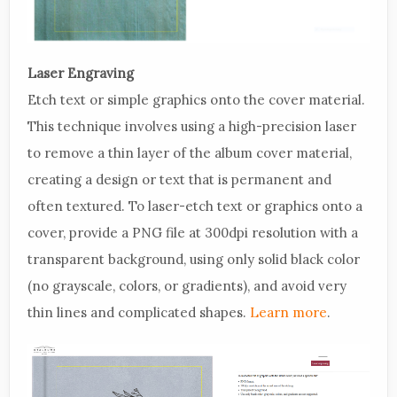
Laser Engraving
Etch text or simple graphics onto the cover material.
This technique involves using a high-precision laser
to remove a thin layer of the album cover material,
creating a design or text that is permanent and
often textured. To laser-etch text or graphics onto a
cover, provide a PNG file at 300dpi resolution with a
transparent background, using only solid black color
(no grayscale, colors, or gradients), and avoid very
thin lines and complicated shapes.
Learn more
.