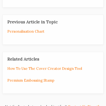
Previous Article in Topic
Personalisation Chart
Related Articles
How To Use The Cover Creator Design Tool
Premium Embossing Stamp