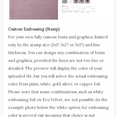
Custom Embossing (Stamp)
For your own fully custom fonts and graphics, limited
only by the stamp size (5x1", 5x2", or 5x5") and line
thickness. You can design any combination of fonts
and graphics, provided the lines are not too fine or
detailed. The preview will display the color of your
uploaded file, but you will select the actual embossing
color from plain, white, gold, silver, or copper foil.
Please note that some combinations, such as white
embossing foil on Eco Velvet, are not possible (in the
example photo below the white option for embossing
color is greyed-out meaning that choice is not