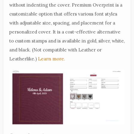
without indenting the cover. Premium Overprint is a
customizable option that offers various font styles
with adjustable size, spacing, and placement for a
personalized cover. It is a cost-effective alternative
to custom stamps and is available in gold, silver, white,
and black. (Not compatible with Leather or
Leatherlike.)
Learn more.