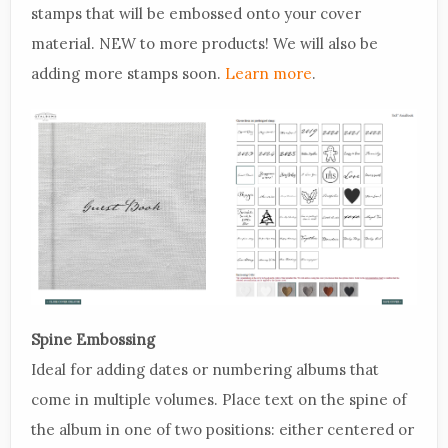
stamps that will be embossed onto your cover
material. NEW to more products! We will also be
adding more stamps soon.
Learn more
.
Spine Embossing
Ideal for adding dates or numbering albums that
come in multiple volumes. Place text on the spine of
the album in one of two positions: either centered or