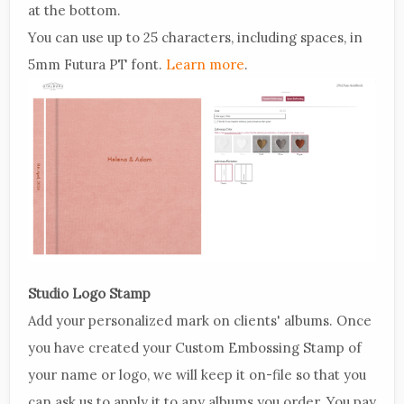
at the bottom.
You can use up to 25 characters, including spaces, in
5mm Futura PT font.
Learn more
.
Studio Logo Stamp
Add your personalized mark on clients' albums. Once
you have created your Custom Embossing Stamp of
your name or logo, we will keep it on-file so that you
can ask us to apply it to any albums you order. You pay