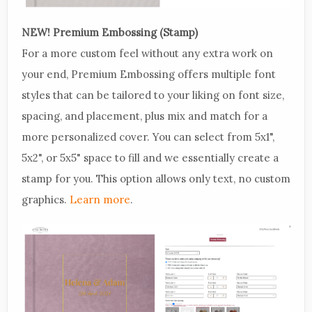
NEW! Premium Embossing (Stamp)
For a more custom feel without any extra work on
your end, Premium Embossing offers multiple font
styles that can be tailored to your liking on font size,
spacing, and placement, plus mix and match for a
more personalized cover. You can select from 5x1",
5x2", or 5x5" space to fill and we essentially create a
stamp for you. This option allows only text, no custom
graphics.
Learn more
.