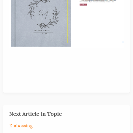
Next Article in Topic
Embossing