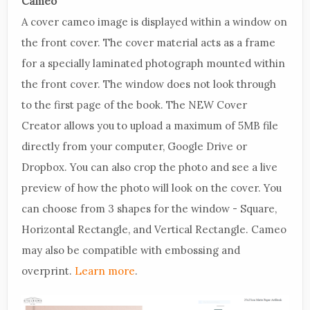
Cameo
A cover cameo image is displayed within a window on
the front cover. The cover material acts as a frame
for a specially laminated photograph mounted within
the front cover. The window does not look through
to the first page of the book. The NEW Cover
Creator allows you to upload a maximum of 5MB file
directly from your computer, Google Drive or
Dropbox. You can also crop the photo and see a live
preview of how the photo will look on the cover. You
can choose from 3 shapes for the window - Square,
Horizontal Rectangle, and Vertical Rectangle. Cameo
may also be compatible with embossing and
overprint.
Learn more
.