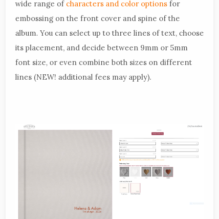
wide range of
characters and color options
for
embossing on the front cover and spine of the
album. You can select up to three lines of text, choose
its placement, and decide between 9mm or 5mm
font size, or even combine both sizes on different
lines (NEW! additional fees may apply).