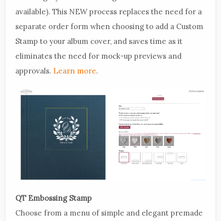
available). This NEW process replaces the need for a
separate order form when choosing to add a Custom
Stamp to your album cover, and saves time as it
eliminates the need for mock-up previews and
approvals.
Learn more
.
QT Embossing Stamp
Choose from a menu of simple and elegant premade