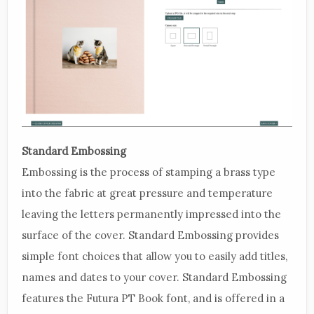
Standard Embossing
Embossing is the process of stamping a brass type
into the fabric at great pressure and temperature
leaving the letters permanently impressed into the
surface of the cover. Standard Embossing provides
simple font choices that allow you to easily add titles,
names and dates to your cover. Standard Embossing
features the Futura PT Book font, and is offered in a