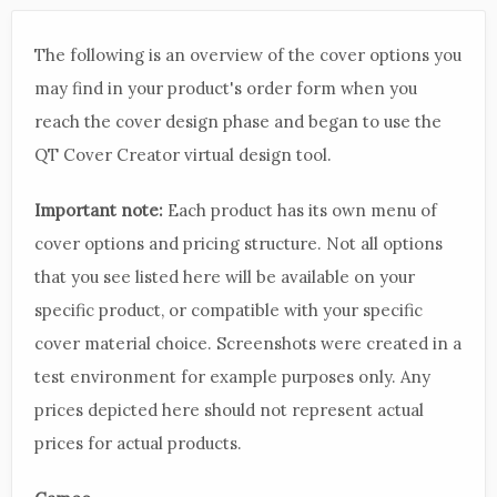
The following is an overview of the cover options you
may find in your product's order form when you
reach the cover design phase and began to use the
QT Cover Creator virtual design tool.
Important note:
Each product has its own menu of
cover options and pricing structure. Not all options
that you see listed here will be available on your
specific product, or compatible with your specific
cover material choice. Screenshots were created in a
test environment for example purposes only. Any
prices depicted here should not represent actual
prices for actual products.