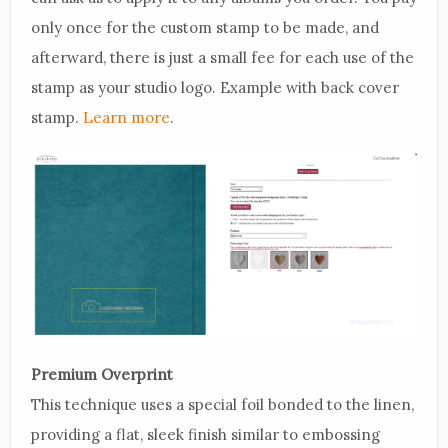
only once for the custom stamp to be made, and
afterward, there is just a small fee for each use of the
stamp as your studio logo. Example with back cover
stamp.
Learn more
.
Premium Overprint
This technique uses a special foil bonded to the linen,
providing a flat, sleek finish similar to embossing