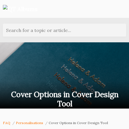
Search for a topic or article...
Cover Options in Cover Design
Tool
FAQ
Personalisations
Cover Options in Cover Design Tool