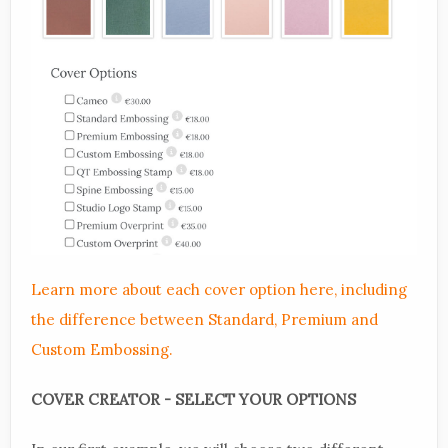
Learn more about each cover option here, including
the difference between Standard, Premium and
Custom Embossing.
COVER CREATOR - SELECT YOUR OPTIONS