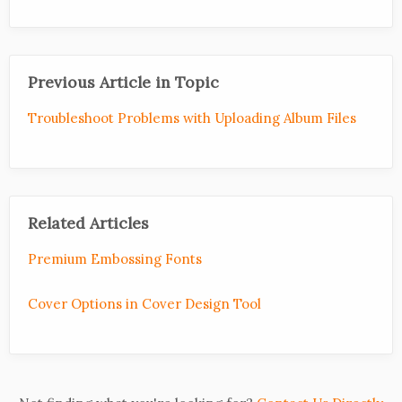
Previous Article in Topic
Troubleshoot Problems with Uploading Album Files
Related Articles
Premium Embossing Fonts
Cover Options in Cover Design Tool