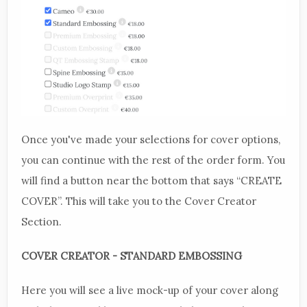
Once you've made your selections for cover options,
you can continue with the rest of the order form. You
will find a button near the bottom that says “CREATE
COVER”. This will take you to the Cover Creator
Section.
COVER CREATOR - STANDARD EMBOSSING
Here you will see a live mock-up of your cover along