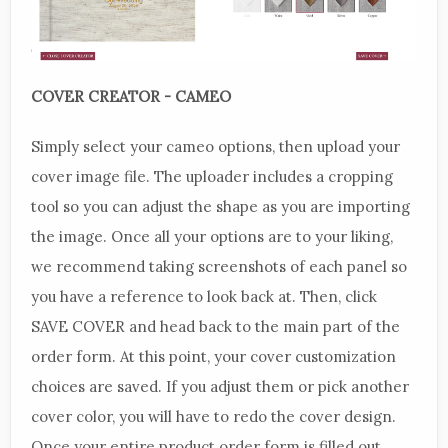
COVER CREATOR - CAMEO
Simply select your cameo options, then upload your
cover image file. The uploader includes a cropping
tool so you can adjust the shape as you are importing
the image. Once all your options are to your liking,
we recommend taking screenshots of each panel so
you have a reference to look back at. Then, click
SAVE COVER and head back to the main part of the
order form. At this point, your cover customization
choices are saved. If you adjust them or pick another
cover color, you will have to redo the cover design.
Once your entire product order form is filled out