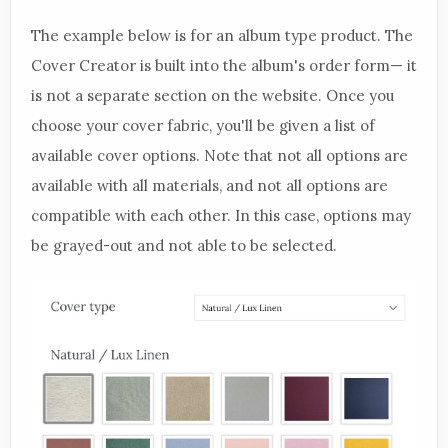
The example below is for an album type product. The
Cover Creator is built into the album's order form— it
is not a separate section on the website. Once you
choose your cover fabric, you'll be given a list of
available cover options. Note that not all options are
available with all materials, and not all options are
compatible with each other. In this case, options may
be grayed-out and not able to be selected.