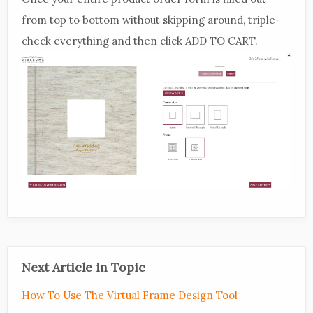
from top to bottom without skipping around, triple-
check everything and then click ADD TO CART.
Next Article in Topic
How To Use The Virtual Frame Design Tool