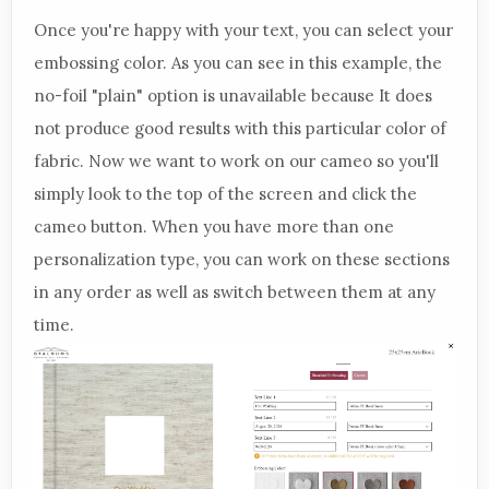
Once you're happy with your text, you can select your
embossing color. As you can see in this example, the
no-foil "plain" option is unavailable because It does
not produce good results with this particular color of
fabric. Now we want to work on our cameo so you'll
simply look to the top of the screen and click the
cameo button. When you have more than one
personalization type, you can work on these sections
in any order as well as switch between them at any
time.