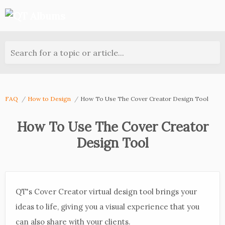
Search for a topic or article...
FAQ
How to Design
How To Use The Cover Creator Design Tool
How To Use The Cover Creator
Design Tool
QT's Cover Creator virtual design tool brings your
ideas to life, giving you a visual experience that you
can also share with your clients.