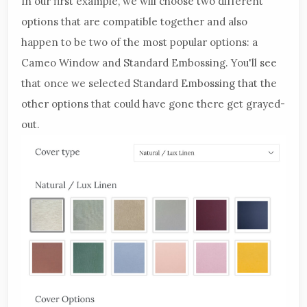
In our first example, we will choose two different
options that are compatible together and also
happen to be two of the most popular options: a
Cameo Window and Standard Embossing. You'll see
that once we selected Standard Embossing that the
other options that could have gone there get grayed-
out.