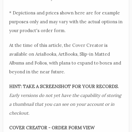
* Depictions and prices shown here are for example
purposes only and may vary with the actual options in
your product's order form.
At the time of this article, the Cover Creator is
available on AriaBooks, ArtBooks, Slip-in Matted
Albums and Folios, with plans to expand to boxes and
beyond in the near future.
HINT: TAKE A SCREENSHOT FOR YOUR RECORDS.
Early versions do not yet have the capability of storing
a thumbnail that you can see on your account or in
checkout.
COVER CREATOR - ORDER FORM VIEW