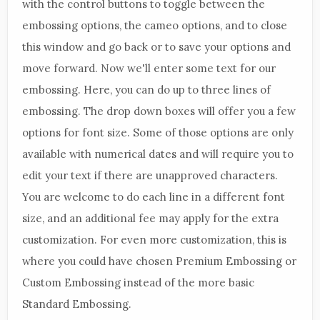
with the control buttons to toggle between the
embossing options, the cameo options, and to close
this window and go back or to save your options and
move forward. Now we'll enter some text for our
embossing. Here, you can do up to three lines of
embossing. The drop down boxes will offer you a few
options for font size. Some of those options are only
available with numerical dates and will require you to
edit your text if there are unapproved characters.
You are welcome to do each line in a different font
size, and an additional fee may apply for the extra
customization. For even more customization, this is
where you could have chosen Premium Embossing or
Custom Embossing instead of the more basic
Standard Embossing.