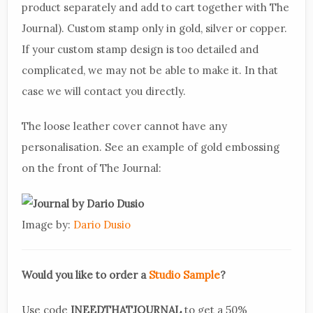
product separately and add to cart together with The
Journal). Custom stamp only in gold, silver or copper.
If your custom stamp design is too detailed and
complicated, we may not be able to make it. In that
case we will contact you directly.
The loose leather cover cannot have any
personalisation. See an example of gold embossing
on the front of The Journal:
Image by:
Dario Dusio
Would you like to order a
Studio Sample
?
Use code
INEEDTHATJOURNAL
to get a 50%