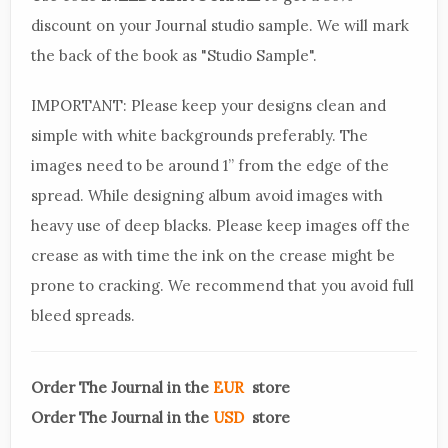
discount on your Journal studio sample. We will mark
the back of the book as "Studio Sample".
IMPORTANT: Please keep your designs clean and
simple with white backgrounds preferably. The
images need to be around 1” from the edge of the
spread. While designing album avoid images with
heavy use of deep blacks. Please keep images off the
crease as with time the ink on the crease might be
prone to cracking. We recommend that you avoid full
bleed spreads.
Order The Journal in the
EUR
store
Order The Journal in the
USD
store