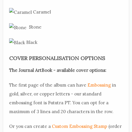
Caramel
Stone
Black
COVER PERSONALISATION OPTIONS
The Journal ArtBook - available cover options:
The first page of the album can have
Embossing
in
gold, silver, or copper letters - our standard
embossing font is Fututra PT. You can opt for a
maximum of 3 lines and 20 characters in the row.
Or you can create a
Custom Embossing Stamp
(order