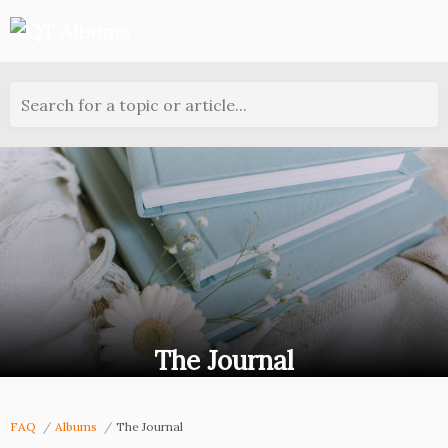
Search for a topic or article...
The Journal
FAQ
Albums
The Journal