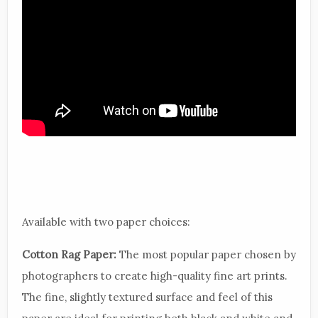
Available with two paper choices:
Cotton Rag Paper:
The most popular paper chosen by
photographers to create high-quality fine art prints.
The fine, slightly textured surface and feel of this