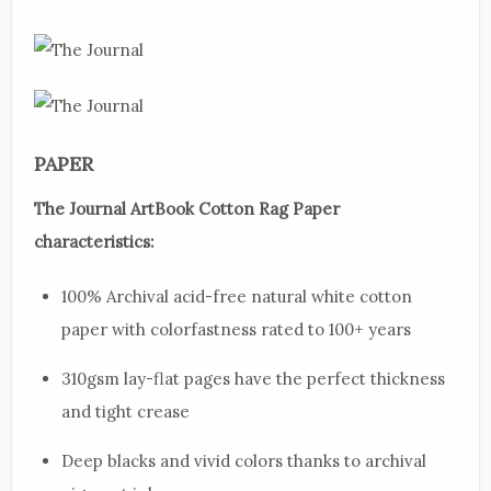
PAPER
The Journal ArtBook Cotton Rag Paper
characteristics:
100% Archival acid-free natural white cotton
paper with colorfastness rated to 100+ years
310gsm lay-flat pages have the perfect thickness
and tight crease
Deep blacks and vivid colors thanks to archival