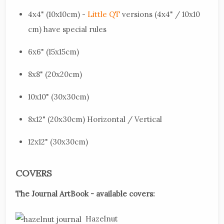
4x4" (10x10cm) -
Little QT
versions (4x4" / 10x10
cm) have special rules
6x6" (15x15cm)
8x8" (20x20cm)
10x10" (30x30cm)
8x12" (20x30cm) Horizontal / Vertical
12x12" (30x30cm)
COVERS
The Journal ArtBook - available covers:
Hazelnut