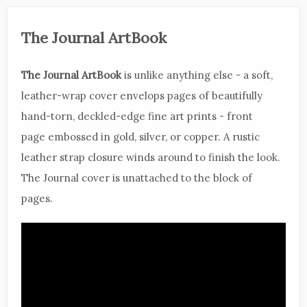
The Journal ArtBook
The Journal ArtBook
is unlike anything else - a soft,
leather-wrap cover envelops pages of beautifully
hand-torn, deckled-edge fine art prints - front
page embossed in gold, silver, or copper. A rustic
leather strap closure winds around to finish the look.
The Journal cover is unattached to the block of
pages.