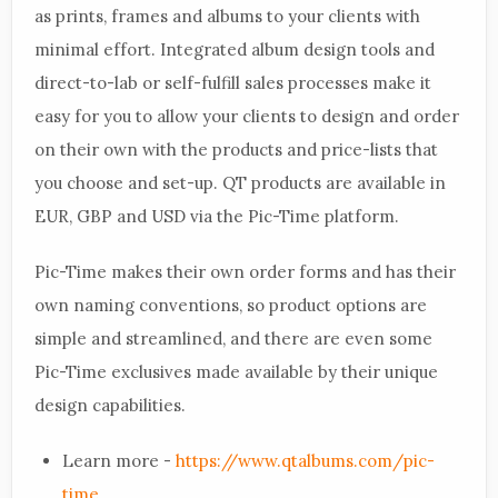
as prints, frames and albums to your clients with
minimal effort. Integrated album design tools and
direct-to-lab or self-fulfill sales processes make it
easy for you to allow your clients to design and order
on their own with the products and price-lists that
you choose and set-up. QT products are available in
EUR, GBP and USD via the Pic-Time platform.
Pic-Time makes their own order forms and has their
own naming conventions, so product options are
simple and streamlined, and there are even some
Pic-Time exclusives made available by their unique
design capabilities.
Learn more -
https://www.qtalbums.com/pic-
time