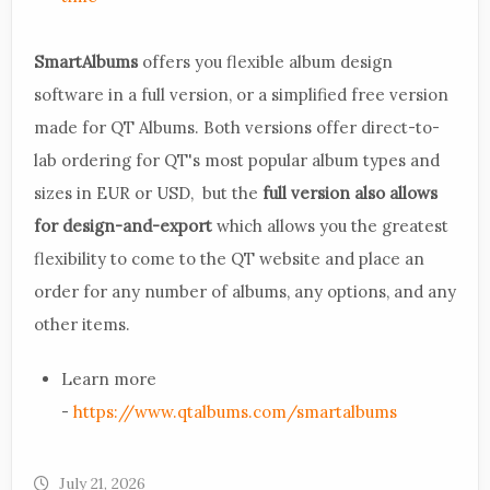
SmartAlbums
offers you flexible album design
software in a full version, or a simplified free version
made for QT Albums. Both versions offer direct-to-
lab ordering for QT's most popular album types and
sizes in EUR or USD, but the
full version also allows
for design-and-export
which allows you the greatest
flexibility to come to the QT website and place an
order for any number of albums, any options, and any
other items.
Learn more
-
https://www.qtalbums.com/smartalbums
July 21, 2026