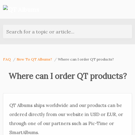
Search for a topic or article...
FAQ
New To QT Albums?
Where can I order QT products?
Where can I order QT products?
QT Albums ships worldwide and our products can be
ordered directly from our website in USD or EUR, or
through one of our partners such as Pic-Time or
SmartAlbums.