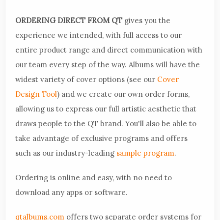
ORDERING DIRECT FROM QT
gives you the
experience we intended, with full access to our
entire product range and direct communication with
our team every step of the way. Albums will have the
widest variety of cover options (see our
Cover
Design Tool
) and we create our own order forms,
allowing us to express our full artistic aesthetic that
draws people to the QT brand. You'll also be able to
take advantage of exclusive programs and offers
such as our industry-leading
sample program
.
Ordering is online and easy, with no need to
download any apps or software.
qtalbums.com
offers two separate order systems for