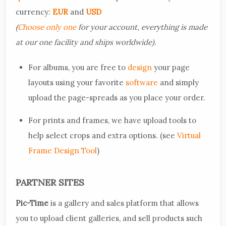
currency:
EUR
and
USD
(
Choose only one
for your account, everything is made
at our one facility and ships worldwide).
For albums, you are free to
design
your page
layouts using your favorite
software
and simply
upload the page-spreads as you place your order.
For prints and frames, we have upload tools to
help select crops and extra options. (see
Virtual
Frame Design Tool
)
PARTNER SITES
Pic-Time
is a gallery and sales platform that allows
you to upload client galleries, and sell products such