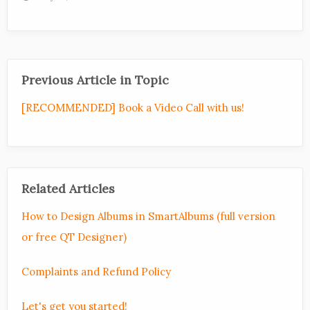
Previous Article in Topic
[RECOMMENDED] Book a Video Call with us!
Related Articles
How to Design Albums in SmartAlbums (full version
or free QT Designer)
Complaints and Refund Policy
Let's get you started!