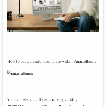
____
How to build a custom template within SmartAlbums
You can select a different size by clicking