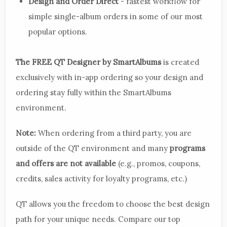
Design and Order Direct
- fastest workflow for
simple single-album orders in some of our most
popular options.
The FREE QT Designer by SmartAlbums
is created
exclusively with in-app ordering so your design and
ordering stay fully within the SmartAlbums
environment.
Note:
When ordering from a third party, you are
outside of the QT environment and many
programs
and offers are not available
(e.g., promos, coupons,
credits, sales activity for loyalty programs, etc.)
QT allows you the freedom to choose the best design
path for your unique needs. Compare our top