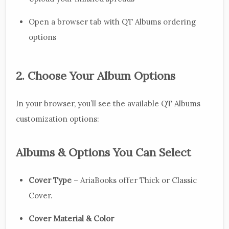
Open a browser tab with QT Albums ordering
options
2. Choose Your Album Options
In your browser, you’ll see the available QT Albums
customization options:
Albums & Options You Can Select
Cover Type
– AriaBooks offer Thick or Classic
Cover.
Cover Material & Color