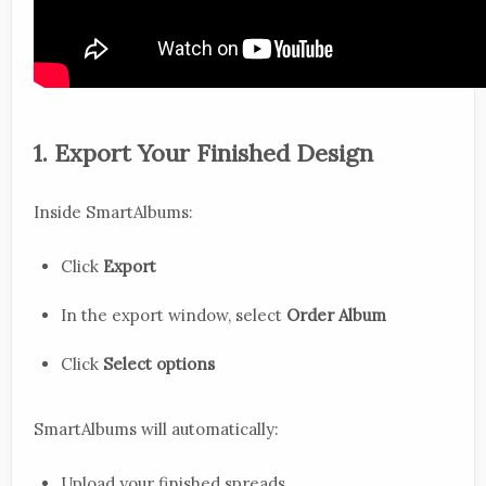
1. Export Your Finished Design
Inside SmartAlbums:
Click
Export
In the export window, select
Order Album
Click
Select options
SmartAlbums will automatically:
Upload your finished spreads