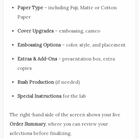
Paper Type
– including Fuji, Matte or Cotton
Paper
Cover Upgrades
– embossing, cameo
Embossing Options
– color, style, and placement
Extras & Add-Ons
– presentation box, extra
copies
Rush Production
(if needed)
Special Instructions
for the lab
The right-hand side of the screen shows your live
Order Summary
, where you can review your
selections before finalizing.