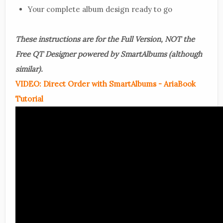
Your complete album design ready to go
These instructions are for the Full Version, NOT the
Free QT Designer powered by SmartAlbums (although
similar).
VIDEO: Direct Order with SmartAlbums - AriaBook
Tutorial