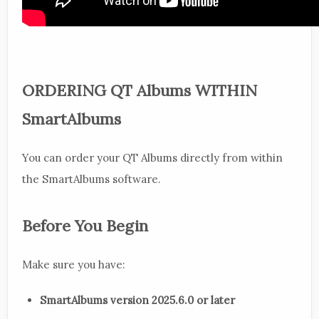
ORDERING QT Albums WITHIN
SmartAlbums
You can order your QT Albums directly from within
the SmartAlbums software.
Before You Begin
Make sure you have:
SmartAlbums version 2025.6.0 or later