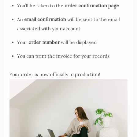
You’ll be taken to the
order confirmation page
An
email confirmation
will be sent to the email
associated with your account
Your
order number
will be displayed
You can print the invoice for your records
Your order is now officially in production!