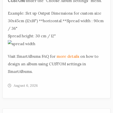
CUSTOM
under the "Choose Album Settings" menu.
Example: Set up Output Dimensions for custom size
30x45cm (12x18") **horizontal.**Spread width : 90cm
/ 36"
Spread height: 30 cm / 12"
Visit SmartAlbums FAQ for
more details
on how to
design an album using CUSTOM settings in
SmartAlbums.
August 6, 2026