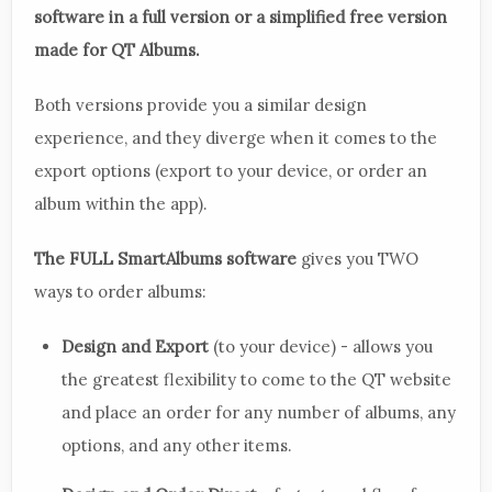
software in a full version or a simplified free version
made for QT Albums.
Both versions provide you a similar design
experience, and they diverge when it comes to the
export options (export to your device, or order an
album within the app).
The FULL SmartAlbums software
gives you TWO
ways to order albums:
Design and Export
(to your device) - allows you
the greatest flexibility to come to the QT website
and place an order for any number of albums, any
options, and any other items.