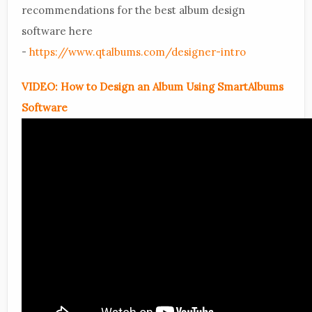
recommendations for the best album design
software here
-
https://www.qtalbums.com/designer-intro
VIDEO: How to Design an Album Using SmartAlbums
Software