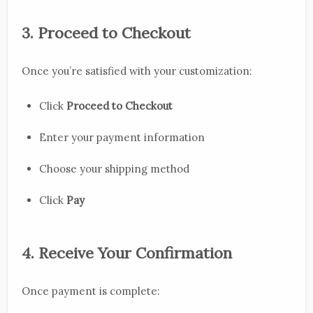
3. Proceed to Checkout
Once you’re satisfied with your customization:
Click
Proceed to Checkout
Enter your payment information
Choose your shipping method
Click
Pay
4. Receive Your Confirmation
Once payment is complete: