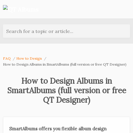
Search for a topic or article...
FAQ
How to Design
How to Design Albums in SmartAlbums (full version or free QT Designer)
How to Design Albums in
SmartAlbums (full version or free
QT Designer)
SmartAlbums offers you flexible album design