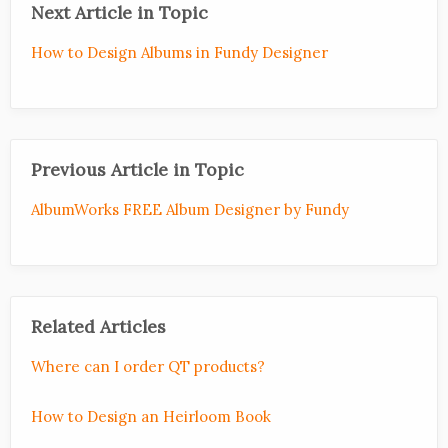
Next Article in Topic
How to Design Albums in Fundy Designer
Previous Article in Topic
AlbumWorks FREE Album Designer by Fundy
Related Articles
Where can I order QT products?
How to Design an Heirloom Book