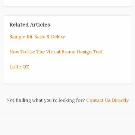
Related Articles
Sample Kit Basic & Deluxe
How To Use The Virtual Frame Design Tool
Little QT
Not finding what you're looking for?
Contact Us Directly