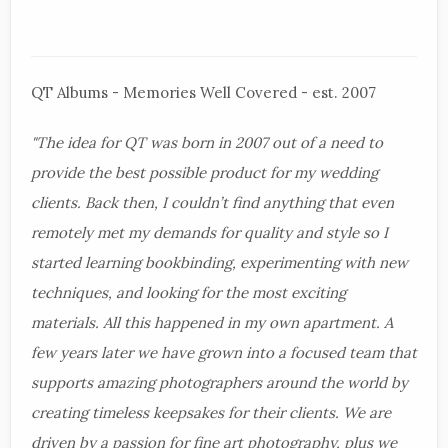
QT Albums - Memories Well Covered - est. 2007
"The idea for QT was born in 2007 out of a need to
provide the best possible product for my wedding
clients. Back then, I couldn’t find anything that even
remotely met my demands for quality and style so I
started learning bookbinding, experimenting with new
techniques, and looking for the most exciting
materials. All this happened in my own apartment. A
few years later we have grown into a focused team that
supports amazing photographers around the world by
creating timeless keepsakes for their clients. We are
driven by a passion for fine art photography, plus we