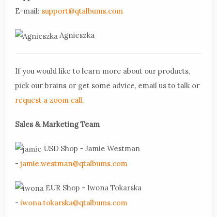
E-mail:
support@qtalbums.com
Agnieszka
If you would like to learn more about our products,
pick our brains or get some advice, email us to talk or
request a zoom call.
Sales & Marketing Team
USD Shop - Jamie Westman
-
jamie.westman@qtalbums.com
EUR Shop - Iwona Tokarska
-
iwona.tokarska@qtalbums.com