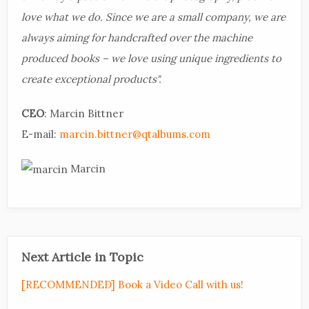
love what we do. Since we are a small company, we are
always aiming for handcrafted over the machine
produced books – we love using unique ingredients to
create exceptional products".
CEO
: Marcin Bittner
E-mail:
marcin.bittner@qtalbums.com
Marcin
Next Article in Topic
[RECOMMENDED] Book a Video Call with us!