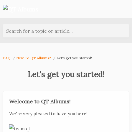
Search for a topic or article...
FAQ
New To QT Albums?
Let's get you started!
Let's get you started!
Welcome to QT Albums!
We're very pleased to have you here!