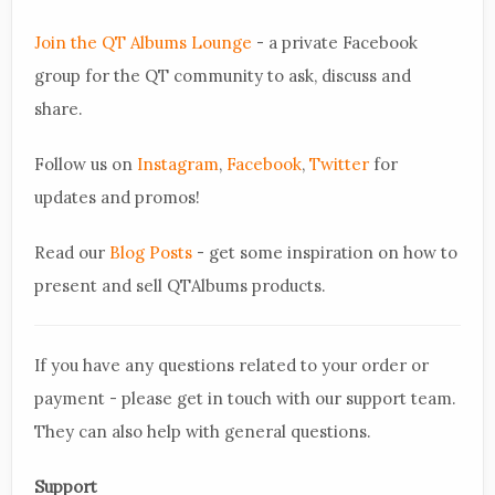
Join the QT Albums Lounge
- a private Facebook
group for the QT community to ask, discuss and
share.
Follow us on
Instagram
,
Facebook
,
Twitter
for
updates and promos!
Read our
Blog Posts
- get some inspiration on how to
present and sell QTAlbums products.
If you have any questions related to your order or
payment - please get in touch with our support team.
They can also help with general questions.
Support