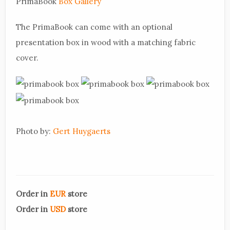
PrimaBook
Box Gallery
The PrimaBook can come with an optional
presentation box in wood with a matching fabric
cover.
Photo by:
Gert Huygaerts
Order in
EUR
store
Order in
USD
store