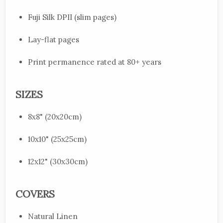
Fuji Silk DPII (slim pages)
Lay-flat pages
Print permanence rated at 80+ years
SIZES
8x8" (20x20cm)
10x10" (25x25cm)
12x12" (30x30cm)
COVERS
Natural Linen