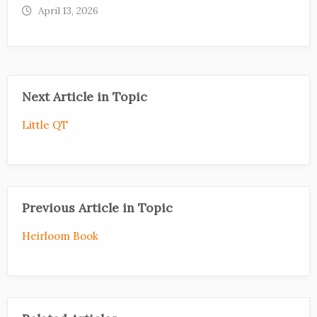
April 13, 2026
Next Article in Topic
Little QT
Previous Article in Topic
Heirloom Book