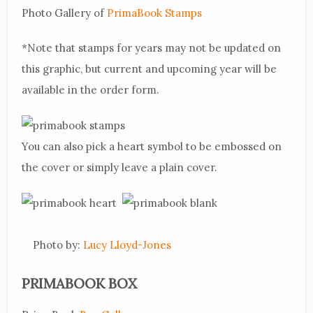
Photo Gallery of
PrimaBook Stamps
*Note that stamps for years may not be updated on
this graphic, but current and upcoming year will be
available in the order form.
You can also pick a heart symbol to be embossed on
the cover or simply leave a plain cover.
Photo by:
Lucy Lloyd-Jones
PRIMABOOK BOX