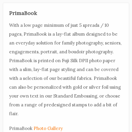
PrimaBook
With a low page minimum of just 5 spreads / 10
pages, PrimaBook is a lay-flat album designed to be
an everyday solution for family photography, seniors,
engagements, portrait, and boudoir photography.
PrimaBook is printed on Fuji Silk DPII photo paper
with a slim, lay-flat page styling and can be covered
with a selection of our beautiful fabrics. PrimaBook
can also be personalized with gold or silver foil using
your own text in our Standard Embossing, or choose
from a range of predesigned stamps to add a bit of
flair.
PrimaBook
Photo Gallery