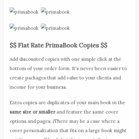
$$ Flat Rate PrimaBook Copies $$
Add discounted copies with one simple click at the
bottom of your order form. It's never been easier to
create packages that add value to your clients and
income for your business.
Extra copies are duplicates of your main book in the
same size or smaller
and feature the same cover
options and pages. (There may be a case where a
cover personalization that fits on a large book might