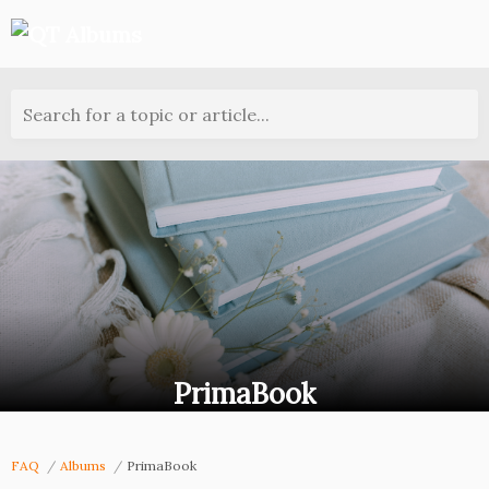
Search for a topic or article...
PrimaBook
FAQ
Albums
PrimaBook