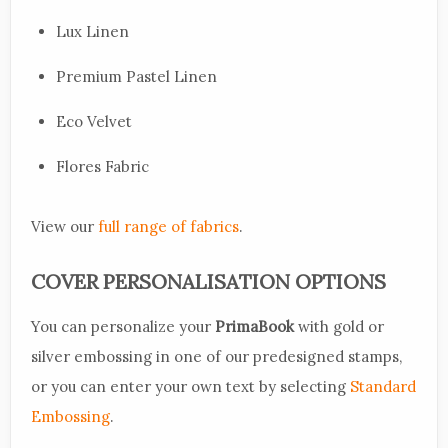
Lux Linen
Premium Pastel Linen
Eco Velvet
Flores Fabric
View our
full range of fabrics
.
COVER PERSONALISATION OPTIONS
You can personalize your
PrimaBook
with gold or
silver embossing in one of our predesigned stamps,
or you can enter your own text by selecting
Standard
Embossing
.