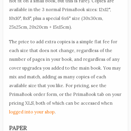
not fit on a small book, but this is rare). Copies are
available in the 3 normal PrimaBook sizes: 12x12",
10x10", 8x8", plus a special 6x6" size (30x30cm,
25x25cm, 20x20cm + 15x15cm).
The price to add extra copies is a simple flat fee for
each size that does not change, regardless of the
number of pages in your book, and regardless of any
cover upgrades you added to the main book. You may
mix and match, adding as many copies of each
available size that you like. For pricing, see the
PrimaBook order form, or the PrimaBook tab on your
pricing XLS, both of which can be accessed when
logged into your shop
.
PAPER