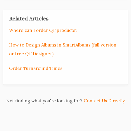
Related Articles
Where can I order QT products?
How to Design Albums in SmartAlbums (full version
or free QT Designer)
Order Turnaround Times
Not finding what you're looking for?
Contact Us Directly