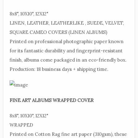
8x8",
10X10", 12X12"
LINEN,
LEATHER, LEATHERLIKE , SUEDE, VELVET,
SQUARE CAMEO COVERS (LINEN ALBUMS)
Printed
on professional photographic paper known
for its fantastic durability and fingerprint-resistant
finish, albums come packaged in an eco-friendly box.
Production:
18 business days + shipping time.
FINE
ART ALBUMS WRAPPED COVER
8x8",
10X10", 12X12"
WRAPPED
Printed
on Cotton Rag fine art paper (310gsm), these