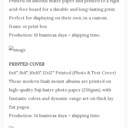
Printed
on smooth matte paper and printed to a rigid
acid-free board for a durable and long-lasting print.
Perfect for displaying on their own, in a custom
frame or print box
Production:
10 business days + shipping time.
PRINTED
COVER
6x6",
8x8", 10x10", 12x12"
Printed
(Photo & Text Cover)
These
modern flush mount albums are printed on
high-quality Fuji lustre photo paper (250gsm), with
fantastic colors and dynamic range set on thick lay
flat pages.
Production:
14 business days + shipping time.