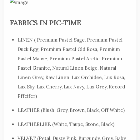
FABRICS IN PIC-TIME
LINEN ( Premium Pastel Sage, Premium Pastel
Duck Egg, Premium Pastel Old Rosa, Premium
Pastel Mauve, Premium Pastel Arctic, Premium
Pastel Granite, Natural Linen Beige, Natural
Linen Grey, Raw Linen, Lux Orchidee, Lux Rosa,
Lux Sky, Lux Cherry, Lux Navy, Lux Grey, Record
Pffeifer)
LEATHER (Blush, Grey, Brown, Black, Off White)
LEATHERLIKE (White, Taupe, Stone, Black)
VELVET (Petal, Dusty Pink, Burgundy, Grey, Baby