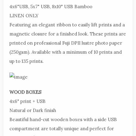
4x6"
USB, 5x7" USB, 8x10" USB
Bamboo
LINEN
ONLY
Featuring
an elegant ribbon to easily lift prints and a
magnetic closure for a finished look.
These
prints are
printed on professional Fuji DPII lustre photo paper
(250gsm).
Available
with a minimum of 10 prints and
up to 135 prints.
WOOD
BOXES
4x6"
print + USB
Natural
or Dark finish
Beautiful
hand-cut wooden boxes with a side USB
compartment are totally unique and perfect for