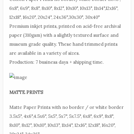
6x8", 6x9", 8x8", 8x10", 8x12", 10x10", 10x13", 11x14",12x16",
12x18", 16x20", 20x24", 24x36",30x30", 30x40"
Premium
inkjet prints, printed on acid-free archival
paper (310gsm) with a slightly textured surface and
museum grade quality. These hand trimmed prints
are available in a variety of sizes.
Production:
7 business days + shipping time.
MATTE
PRINTS
Matte
Paper Prints with no border / or white border
3.5x5", 4x6",4.5x6", 5x5", 5x7", 5x7.5", 6x8", 6x9", 8x8",
8x10", 8x12", 10x10", 10x13", 11x14", 12x16", 12x18", 16x20",