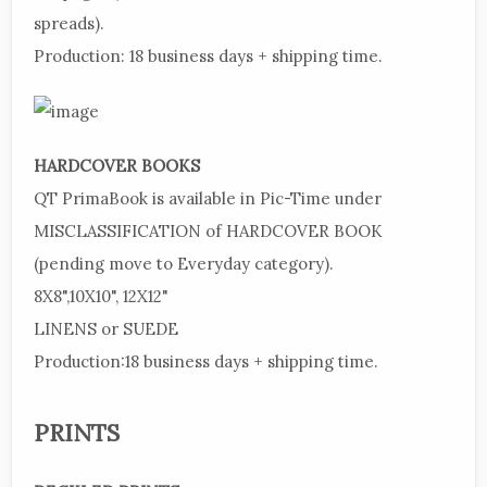
spreads).
Production:
18 business days + shipping time.
HARDCOVER BOOKS
QT PrimaBook is available in Pic-Time under
MISCLASSIFICATION of HARDCOVER BOOK
(pending move to Everyday category).
8X8",10X10", 12X12"
LINENS or SUEDE
Production:18 business days + shipping time.
PRINTS