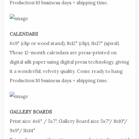
Production:
10 business days + shipping time.
CALENDARS
6x9"
(clip or wood stand), 8x12" (clip), 11x17" (spiral)
These
12-month calendars are press-printed on
digital silk paper using digital press technology, giving
it a wonderful, velvety quality. Come ready to hang
Production:
10 business days + shipping time.
GALLERY
BOARDS
Print
size 4x6" / 5x7", Gallery Board size 5x7"/ 8x10"/
9x9"/ 11x14"