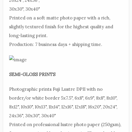
20x24", 24x36",
30x30", 30x40"
Printed
on a soft matte photo paper with a rich,
slightly textured finish for the highest quality and
long-lasting print.
Production:
7 business days + shipping time.
SEMI-GLOSS PRINTS
Photographic
prints Fuji Lustre DPII with no
border/or white border 5x7.5", 6x8", 6x9", 8x8", 8x10",
8x12", 10x10", 10x13", 11x14", 12x16", 12x18", 16x20", 20x24",
24x36", 30x30", 30x40"
Printed
on professional lustre photo paper (250gsm),