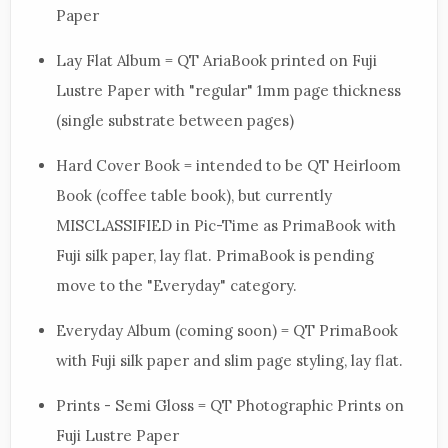
Paper
Lay Flat Album = QT AriaBook printed on Fuji
Lustre Paper with "regular" 1mm page thickness
(single substrate between pages)
Hard Cover Book = intended to be QT Heirloom
Book (coffee table book), but currently
MISCLASSIFIED in Pic-Time as PrimaBook with
Fuji silk paper, lay flat. PrimaBook is pending
move to the "Everyday" category.
Everyday Album (coming soon) = QT PrimaBook
with Fuji silk paper and slim page styling, lay flat.
Prints - Semi Gloss = QT Photographic Prints on
Fuji Lustre Paper