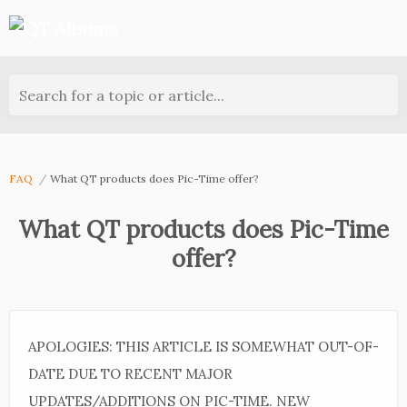
Search for a topic or article...
FAQ
What QT products does Pic-Time offer?
What QT products does Pic-Time
offer?
APOLOGIES: THIS ARTICLE IS SOMEWHAT OUT-OF-
DATE DUE TO RECENT MAJOR
UPDATES/ADDITIONS ON PIC-TIME. NEW