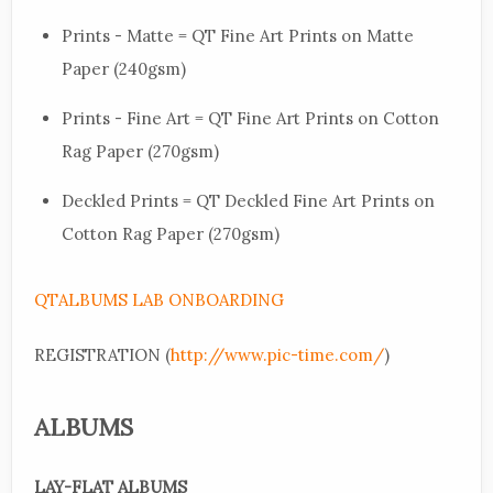
Prints - Matte = QT Fine Art Prints on Matte
Paper (240gsm)
Prints - Fine Art = QT Fine Art Prints on Cotton
Rag Paper (270gsm)
Deckled Prints = QT Deckled Fine Art Prints on
Cotton Rag Paper (270gsm)
QTALBUMS LAB ONBOARDING
REGISTRATION (
http://www.pic-time.com/
)
ALBUMS
LAY-FLAT
ALBUMS