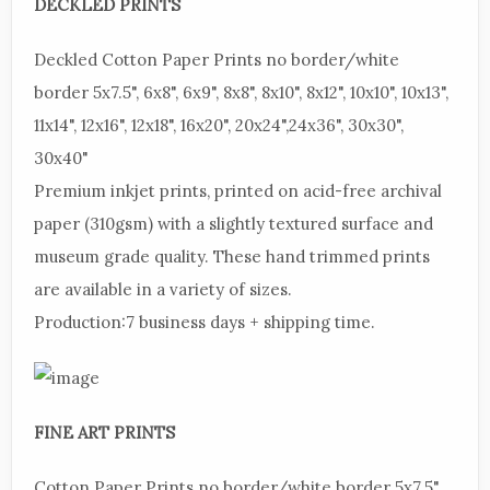
DECKLED
PRINTS
Deckled
Cotton Paper Prints no border/white
border 5x7.5", 6x8", 6x9", 8x8", 8x10", 8x12", 10x10", 10x13",
11x14", 12x16", 12x18", 16x20", 20x24",24x36", 30x30",
30x40"
Premium
inkjet prints, printed on acid-free archival
paper (310gsm) with a slightly textured surface and
museum grade quality. These hand trimmed prints
are available in a variety of sizes.
Production:
7 business days + shipping time.
FINE
ART PRINTS
Cotton
Paper Prints no border/white border 5x7.5",