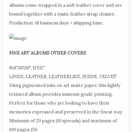
albums come wrapped in a soft leather cover and are
bound together with a rustic leather strap closure.
Production:
18 business days + shipping time.
FINE
ART ALBUMS OTHER COVERS
8x8",
10X10", 12X12"
LINEN,
LEATHER, LEATHERLIKE, SUEDE, VELVET
Using
pigmented inks on art matte paper, this lightly
textured album provides museum grade printing.
Perfect for those who are looking to have their
memories expressed and preserved in the finest way.
Minimum of 20 pages (10 spreads) and maximum of
100 pages (50