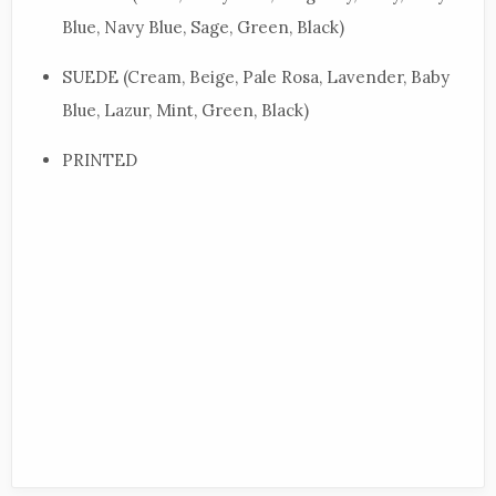
Blue, Navy Blue, Sage, Green, Black)
SUEDE (Cream, Beige, Pale Rosa, Lavender, Baby
Blue, Lazur, Mint, Green, Black)
PRINTED