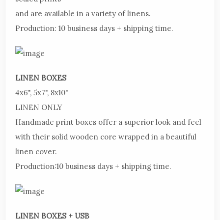
and are available in a variety of linens.
Production:
10 business days + shipping
time.
LINEN
BOXES
4x6",
5x7", 8x10"
LINEN
ONLY
Handmade
print boxes offer a superior look and feel
with their solid wooden core wrapped in a beautiful
linen cover.
Production:
10 business days + shipping time.
LINEN
BOXES + USB