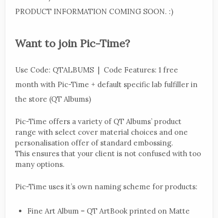
PRODUCT INFORMATION COMING SOON. :)
Want to join Pic-Time?
Use Code: QTALBUMS | Code Features: 1 free
month with Pic-Time + default specific lab fulfiller in
the store (QT Albums)
Pic-Time offers a variety of QT Albums’ product
range with select cover material choices and one
personalisation offer of standard embossing.
This ensures that your client is not confused with too
many options.
Pic-Time uses it’s own naming scheme for products:
Fine Art Album = QT ArtBook printed on Matte