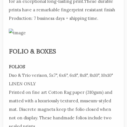
for an exceptional long-lasting print.These durable
prints have a remarkable fingerprint resistant finish
Production:
7 business days + shipping time.
FOLIO & BOXES
FOLIOS
Duo
& Trio verison, 5x7", 6x6",
6x8",
8x8", 8x10", 10x10"
LINEN
ONLY
Printed
on fine art Cotton Rag paper (310gsm) and
matted with a luxuriously textured, museum-styled
mat. Discrete magnets keep the folio closed when
not on display. These handmade folios include two
sealed prints