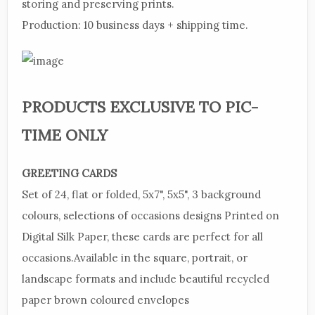
storing and preserving prints.
Production:
10 business days + shipping time.
PRODUCTS
EXCLUSIVE TO PIC-
TIME ONLY
GREETING
CARDS
Set
of 24, flat or folded, 5x7", 5x5", 3 background
colours, selections of occasions designs
Printed
on
Digital Silk Paper, these cards are perfect for all
occasions.
Available
in the square, portrait, or
landscape formats and include beautiful recycled
paper brown coloured envelopes