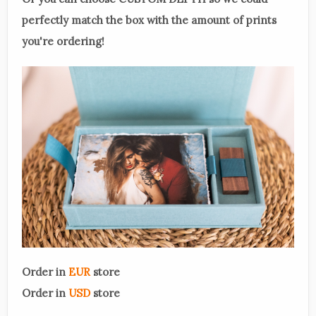
perfectly match the box with the amount of prints
you're ordering!
Order in
EUR
store
Order in
USD
store