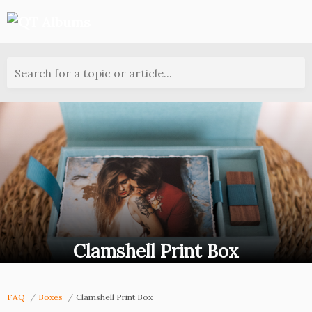
Search for a topic or article...
Clamshell Print Box
FAQ
Boxes
Clamshell Print Box