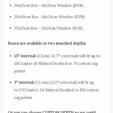
20x25cm Box - 14x21cm Window (EUR)
20x30cm Box - 14x24cm Window (EUR)
25x25cm Box - 21x21cm Window (EUR)
Boxes are available in two standard depths:
1,5" internal
(3.5cm) (1,77" external) will fit up to
130 Lustre 10 Matted Deckled or 70 cotton rag
prints
3" internal
(7.5 cm) (3,27" external) will fit up
to 270 Lustre, 24 Matted Deckled or 150 cotton
rag prints.
Or you can choose CUSTOM DEPTH so we could