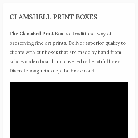
CLAMSHELL PRINT BOXES
The Clamshell Print Box
is a traditional way of
preserving fine art prints. Deliver superior quality to
clients with our boxes that are made by hand from
solid wooden board and covered in beautiful linen.
Discrete magnets keep the box closed.