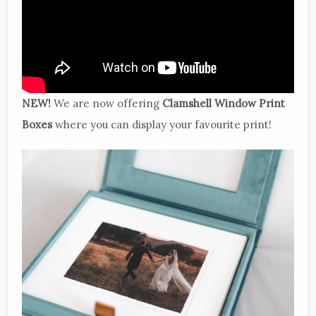
NEW!
We are now offering
Clamshell Window Print
Boxes
where you can display your favourite print!