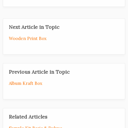
Next Article in Topic
Wooden Print Box
Previous Article in Topic
Album Kraft Box
Related Articles