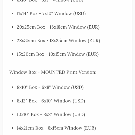
11x14" Box - 7x10" Window (USD)
20x25cm Box - 13x18cm Window (EUR)
28x35cm Box - 18x25cm Window (EUR)
15x20cm Box - 10x15cm Window (EUR)
Window Box - MOUNTED Print Version:
8x10" Box - 6x8" Window (USD)
8x12" Box - 6x10" Window (USD)
10x10" Box - 8x8" Window (USD)
14x21cm Box - 8x15cm Window (EUR)