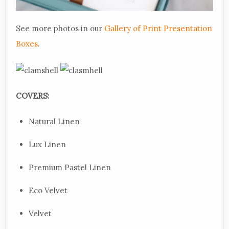
See more photos in our
Gallery of Print Presentation
Boxes
.
COVERS:
Natural Linen
Lux Linen
Premium Pastel Linen
Eco Velvet
Velvet