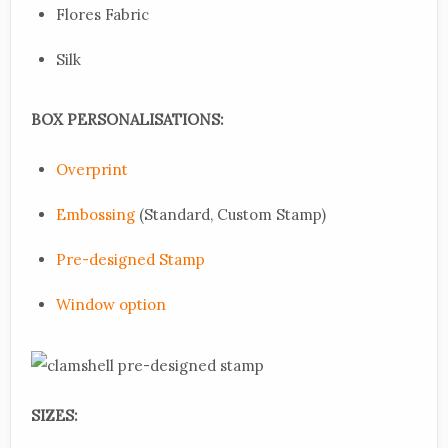
Flores Fabric
Silk
BOX PERSONALISATIONS:
Overprint
Embossing
(Standard, Custom Stamp)
Pre-designed Stamp
Window option
SIZES: