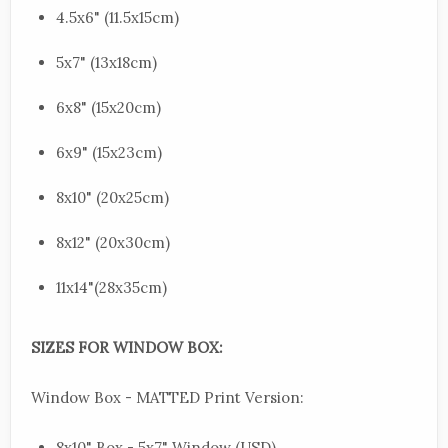
4.5x6" (11.5x15cm)
5x7" (13x18cm)
6x8" (15x20cm)
6x9" (15x23cm)
8x10" (20x25cm)
8x12" (20x30cm)
11x14"(28x35cm)
SIZES FOR WINDOW BOX:
Window Box - MATTED Print Version:
8x10" Box - 5x7" Window (USD)