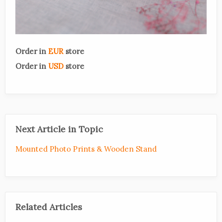
Order in
EUR
store
Order in
USD
store
Next Article in Topic
Mounted Photo Prints & Wooden Stand
Related Articles