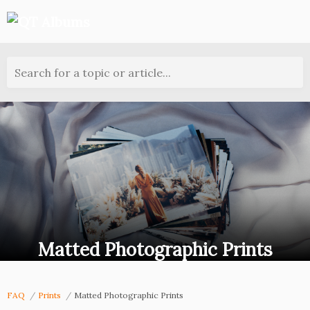
Search for a topic or article...
Matted Photographic Prints
FAQ
Prints
Matted Photographic Prints