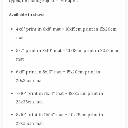
types, including Fuji Lustre Paper.
Available in sizes:
4x6" print in 6x8" mat = 10x15cm print in 15x20cm
mat
5x7" print in 8x10" mat = 13x18cm print in 20x25cm
mat
6x8" print in 8x10" mat = 15x20cm print in
20x25cm mat
7x10" print in 11x14" mat = 18x25 cm print in
28x35cm mat
8x10" print in 11x14" mat = 20x25cm print in
28x35cm mat