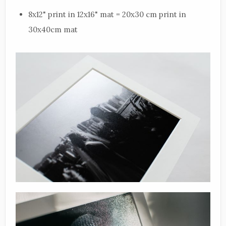
8x12" print in 12x16" mat = 20x30 cm print in
30x40cm mat