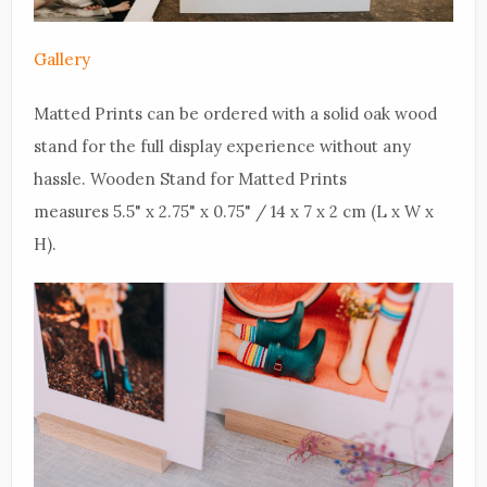
Gallery
Matted Prints can be ordered with a solid oak wood
stand for the full display experience without any
hassle. Wooden Stand for Matted Prints
measures 5.5" x 2.75" x 0.75" / 14 x 7 x 2 cm (L x W x
H).