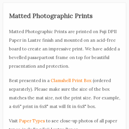
Matted Photographic Prints
Matted Photographic Prints are printed on Fuji DPII
Paper in Lustre finish and mounted on an acid-free
board to create an impressive print. We have added a
bevelled passepartout frame on top for beautiful
presentation and protection.
Best presented in a
Clamshell Print Box
(ordered
separately). Please make sure the size of the box
matches the mat size, not the print size. For example,
a 4x6" print in 6x8" mat will fit in 6x8" box.
Visit
Paper Types
to see close-up photos of all paper