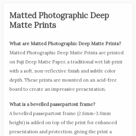
Matted Photographic Deep
Matte Prints
What are Matted Photographic Deep Matte Prints?
Matted Photographic Deep Matte Prints are printed
on Fuji Deep Matte Paper, a traditional wet lab print
with a soft, non-reflective finish and subtle color
depth. These prints are mounted on an acid-free
board to create an impressive presentation.
What is a bevelled passepartout frame?
A bevelled passepartout frame (2.6mm-3.0mm
height) is added on top of the print for enhanced
presentation and protection, giving the print a