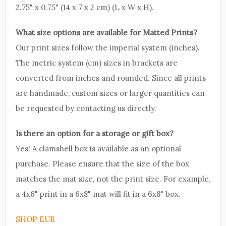
2.75" x 0.75" (14 x 7 x 2 cm) (L x W x H).
What size options are available for Matted Prints?
Our print sizes follow the imperial system (inches).
The metric system (cm) sizes in brackets are
converted from inches and rounded. Since all prints
are handmade, custom sizes or larger quantities can
be requested by contacting us directly.
Is there an option for a storage or gift box?
Yes! A clamshell box is available as an optional
purchase. Please ensure that the size of the box
matches the mat size, not the print size. For example,
a 4x6" print in a 6x8" mat will fit in a 6x8" box.
SHOP EUR