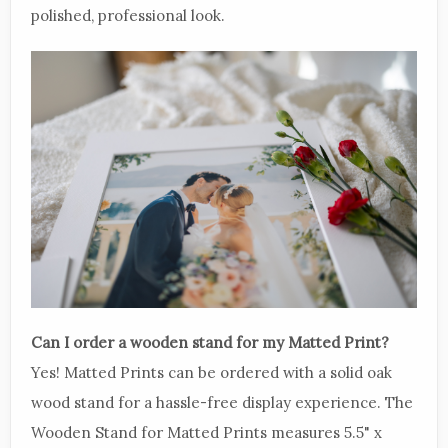
polished, professional look.
Can I order a wooden stand for my Matted Print?
Yes! Matted Prints can be ordered with a solid oak
wood stand for a hassle-free display experience. The
Wooden Stand for Matted Prints measures 5.5" x