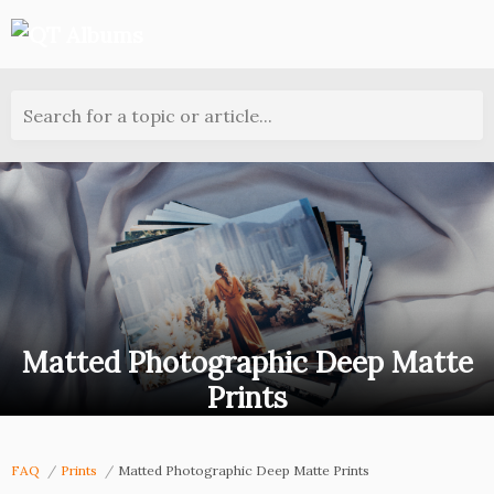
Search for a topic or article...
Matted Photographic Deep Matte
Prints
FAQ
Prints
Matted Photographic Deep Matte Prints