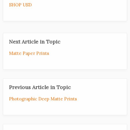
SHOP USD
Next Article in Topic
Matte Paper Prints
Previous Article in Topic
Photographic Deep Matte Prints