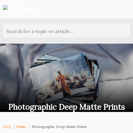
Search for a topic or article...
Photographic Deep Matte Prints
FAQ
Prints
Photographic Deep Matte Prints