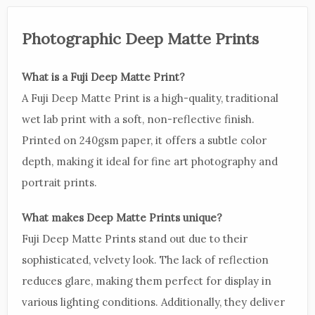
Photographic Deep Matte Prints
What is a Fuji Deep Matte Print?
A Fuji Deep Matte Print is a high-quality, traditional
wet lab print with a soft, non-reflective finish.
Printed on 240gsm paper, it offers a subtle color
depth, making it ideal for fine art photography and
portrait prints.
What makes Deep Matte Prints unique?
Fuji Deep Matte Prints stand out due to their
sophisticated, velvety look. The lack of reflection
reduces glare, making them perfect for display in
various lighting conditions. Additionally, they deliver