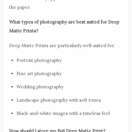
the paper.
What types of photography are best suited for Deep
Matte Prints?
Deep Matte Prints are particularly well-suited for:
Portrait photography
Fine art photography
Wedding photography
Landscape photography with soft tones
Black-and-white images with a timeless feel
How should I store my Fuji Deep Matte Print?