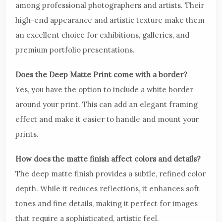
among professional photographers and artists. Their
high-end appearance and artistic texture make them
an excellent choice for exhibitions, galleries, and
premium portfolio presentations.
Does the Deep Matte Print come with a border?
Yes, you have the option to include a white border
around your print. This can add an elegant framing
effect and make it easier to handle and mount your
prints.
How does the matte finish affect colors and details?
The deep matte finish provides a subtle, refined color
depth. While it reduces reflections, it enhances soft
tones and fine details, making it perfect for images
that require a sophisticated, artistic feel.