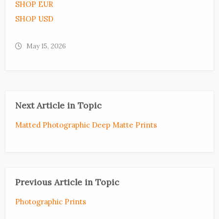
SHOP EUR
SHOP USD
May 15, 2026
Next Article in Topic
Matted Photographic Deep Matte Prints
Previous Article in Topic
Photographic Prints