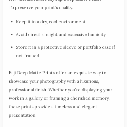
To preserve your print’s quality:
Keep it in a dry, cool environment.
Avoid direct sunlight and excessive humidity.
Store it in a protective sleeve or portfolio case if
not framed.
Fuji Deep Matte Prints offer an exquisite way to
showcase your photography with a luxurious,
professional finish. Whether you're displaying your
work in a gallery or framing a cherished memory,
these prints provide a timeless and elegant
presentation.