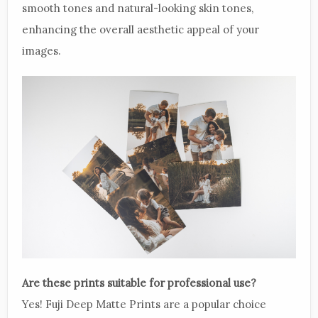
smooth tones and natural-looking skin tones,
enhancing the overall aesthetic appeal of your
images.
Are these prints suitable for professional use?
Yes! Fuji Deep Matte Prints are a popular choice