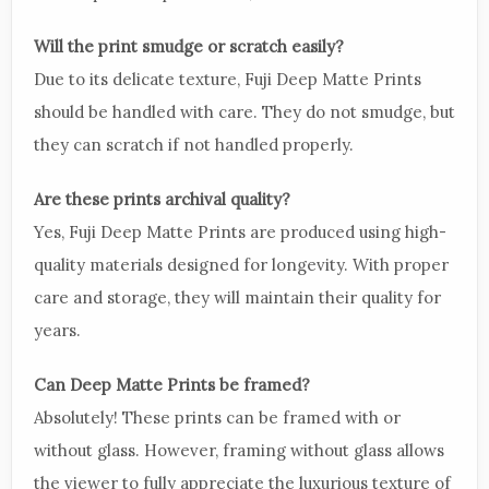
Will the print smudge or scratch easily?
Due to its delicate texture, Fuji Deep Matte Prints
should be handled with care. They do not smudge, but
they can scratch if not handled properly.
Are these prints archival quality?
Yes, Fuji Deep Matte Prints are produced using high-
quality materials designed for longevity. With proper
care and storage, they will maintain their quality for
years.
Can Deep Matte Prints be framed?
Absolutely! These prints can be framed with or
without glass. However, framing without glass allows
the viewer to fully appreciate the luxurious texture of