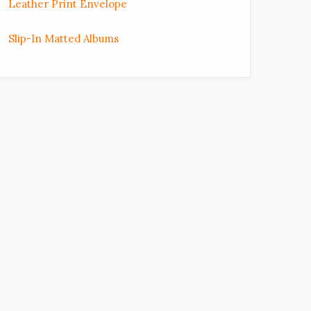
Leather Print Envelope
Slip-In Matted Albums