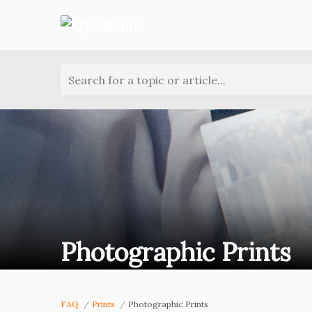
Search for a topic or article...
Photographic Prints
FAQ
Prints
Photographic Prints