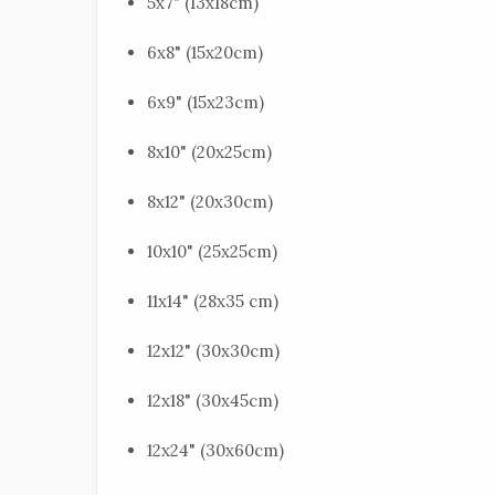
5x7" (13x18cm)
6x8" (15x20cm)
6x9" (15x23cm)
8x10" (20x25cm)
8x12" (20x30cm)
10x10" (25x25cm)
11x14" (28x35 cm)
12x12" (30x30cm)
12x18" (30x45cm)
12x24" (30x60cm)