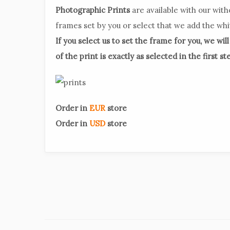
Photographic Prints
are available with our with
frames set by you or select that we add the wh
If you select us to set the frame for you, we wil
of the print is exactly as selected in the first st
Order in
EUR
store
Order in
USD
store