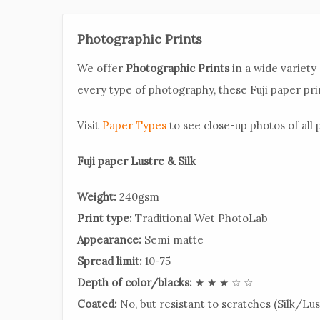
Photographic Prints
We offer
Photographic Prints
in a wide variety 
every type of photography, these Fuji paper prin
Visit
Paper Types
to see close-up photos of all p
Fuji paper Lustre & Silk
Weight:
240gsm
Print type:
Traditional Wet PhotoLab
Appearance:
Semi matte
Spread limit:
10-75
Depth of color/blacks:
★ ★ ★ ☆ ☆
Coated:
No, but resistant to scratches (Silk/Lus