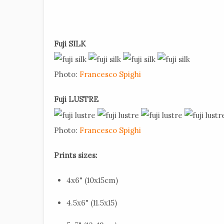
Fuji SILK
Photo:
Francesco Spighi
Fuji LUSTRE
Photo:
Francesco Spighi
Prints sizes:
4x6" (10x15cm)
4.5x6" (11.5x15)