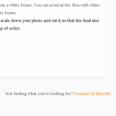
out a white frame. You can send us the files with white
ite frame.
l scale down your photo and cut it so that the final size
ep of order.
Not finding what you're looking for?
Contact Us Directly