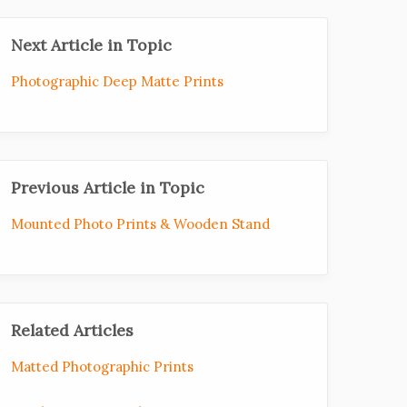
Next Article in Topic
Photographic Deep Matte Prints
Previous Article in Topic
Mounted Photo Prints & Wooden Stand
Related Articles
Matted Photographic Prints