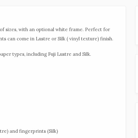
of sizes, with an optional white frame. Perfect for
ts can come in Lustre or Silk ( vinyl texture) finish.
aper types, including Fuji Lustre and Silk.
tre) and fingerprints (Silk)