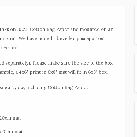
l inks on 100% Cotton Rag Paper and mounted on an
sm print. We have added a bevelled passepartout
otection.
d separately). Please make sure the size of the box
mple, a 4x6" print in 6x8" mat will fit in 6x8" box.
 paper types, including Cotton Rag Paper.
5x20cm mat
20x25cm mat