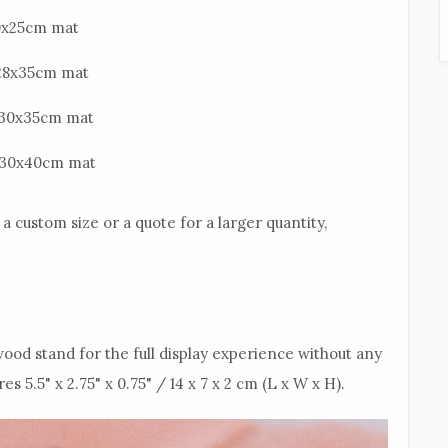
20x25cm mat
n 28x35cm mat
n 30x35cm mat
in 30x40cm mat
a custom size or a quote for a larger quantity,
ood stand for the full display experience without any
5.5" x 2.75" x 0.75" / 14 x 7 x 2 cm (L x W x H).