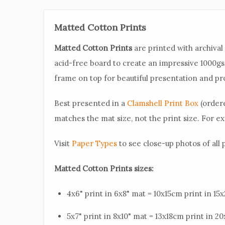
Matted Cotton Prints
Matted Cotton Prints
are printed with archiva
acid-free board to create an impressive 1000g
frame on top for beautiful presentation and pr
Best presented in a
Clamshell Print Box
(ordere
matches the mat size, not the print size. For exa
Visit
Paper Types
to see close-up photos of all
Matted Cotton Prints sizes:
4x6" print in 6x8" mat = 10x15cm print in 1
5x7" print in 8x10" mat = 13x18cm print in 