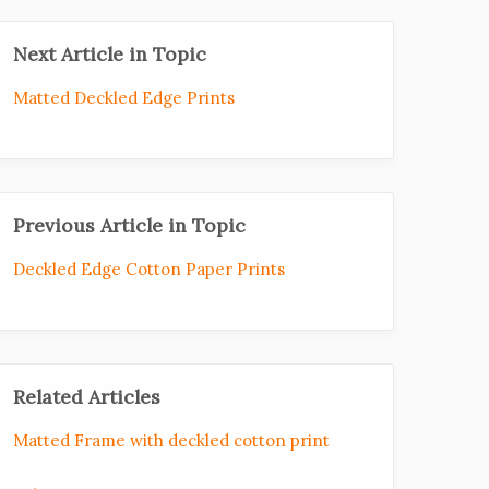
Next Article in Topic
Matted Deckled Edge Prints
Previous Article in Topic
Deckled Edge Cotton Paper Prints
Related Articles
Matted Frame with deckled cotton print