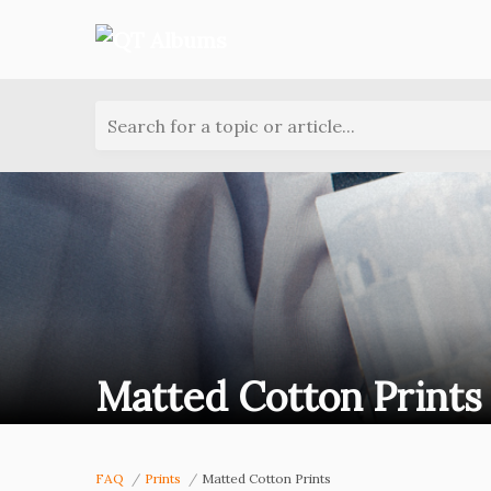
Search for a topic or article...
Matted Cotton Prints
FAQ
Prints
Matted Cotton Prints