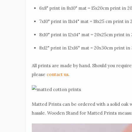
6x8" print in 8x10" mat = 15x20cm print in 
7x10" print in 11x14" mat = 18x25 cm print i
8x10" print in 12x14" mat = 20x25cm print i
8x12" print in 12x16" mat = 20x30cm print 
All prints are made by hand. Should you require 
please
contact us
.
Matted Prints can be ordered with a solid oak w
hassle. Wooden Stand for Matted Prints measures 