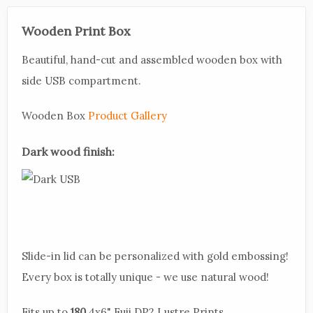
Wooden Print Box
Beautiful, hand-cut and assembled wooden box with
side USB compartment.
Wooden Box
Product Gallery
Dark wood finish:
Slide-in lid can be personalized with gold embossing!
Every box is totally unique - we use natural wood!
Fits up to
180
4x6" Fuji DP2 Lustre Prints.