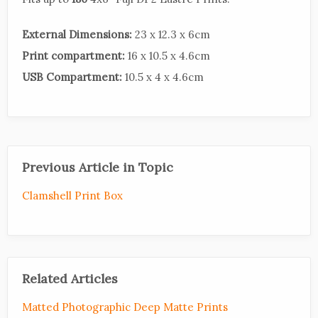
External Dimensions:
23 x 12.3 x 6cm
Print compartment:
16 x 10.5 x 4.6cm
USB Compartment:
10.5 x 4 x 4.6cm
Previous Article in Topic
Clamshell Print Box
Related Articles
Matted Photographic Deep Matte Prints