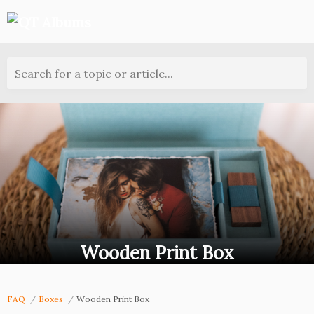
Search for a topic or article...
Wooden Print Box
FAQ
Boxes
Wooden Print Box