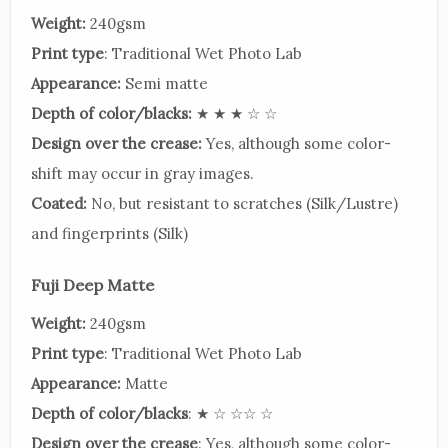
Weight:
240gsm
Print type
: Traditional Wet Photo Lab
Appearance:
Semi matte
Depth of color/blacks:
★ ★ ★ ☆ ☆
Design over the crease:
Yes, although some color-
shift may occur in gray images.
Coated:
No, but resistant to scratches (Silk/Lustre)
and fingerprints (Silk)
Fuji Deep Matte
Weight:
240gsm
Print type
: Traditional Wet Photo Lab
Appearance:
Matte
Depth of color/blacks
: ★ ☆ ☆☆ ☆
Design over the crease
: Yes, although some color-