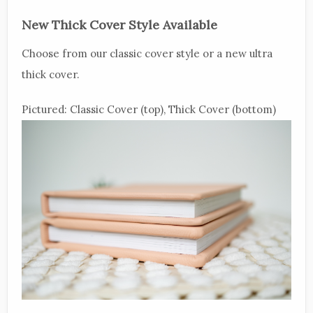
New Thick Cover Style Available
Choose from our classic cover style or a new ultra
thick cover.
Pictured: Classic Cover (top), Thick Cover (bottom)