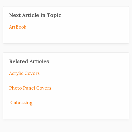
Next Article in Topic
ArtBook
Related Articles
Acrylic Covers
Photo Panel Covers
Embossing