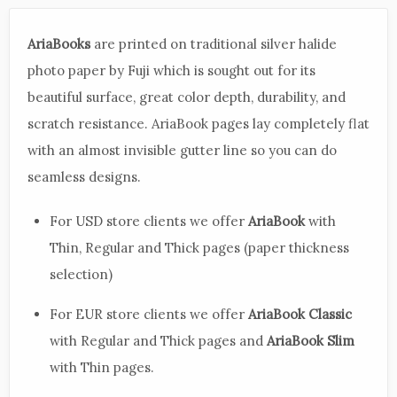
AriaBooks
are printed on traditional silver halide
photo paper by Fuji which is sought out for its
beautiful surface, great color depth, durability, and
scratch resistance. AriaBook pages lay completely flat
with an almost invisible gutter line so you can do
seamless designs.
For USD store clients we offer
AriaBook
with
Thin, Regular and Thick pages (paper thickness
selection)
For EUR store clients we offer
AriaBook Classic
with Regular and Thick pages and
AriaBook Slim
with Thin pages.