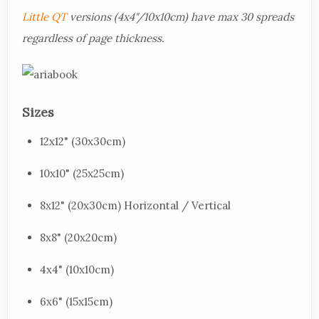
Little QT
versions (4x4"/10x10cm) have max 30 spreads
regardless of page thickness.
Sizes
12x12" (30x30cm)
10x10" (25x25cm)
8x12" (20x30cm) Horizontal / Vertical
8x8" (20x20cm)
4x4" (10x10cm)
6x6" (15x15cm)