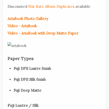
Discounted
Flat Rate Album Duplicates
available
AriaBook Photo Gallery
Video - AriaBook
Video - AriaBook with Deep Matte Paper
Paper Types
Fuji DPII Lustre finish
Fuji DPII Silk finish
Fuji Deep Matte
Fuji Lustre / Silk