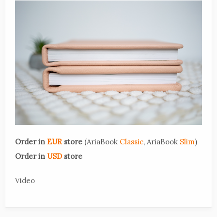
Order in
EUR
store
(AriaBook
Classic
, AriaBook
Slim
)
Order in
USD
store
Video