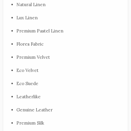
Natural Linen
Lux Linen
Premium Pastel Linen
Flores Fabric
Premium Velvet
Eco Velvet
Eco Suede
Leatherlike
Genuine Leather
Premium Silk