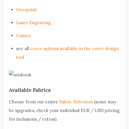
Overprint
Laser Engraving
Cameo
see all
cover options available in the cover design
tool
Available Fabrics
Choose from our entire
Fabric Selection
(some may
be upgrades, check your individual EUR / USD pricing
for inclusions / extras).