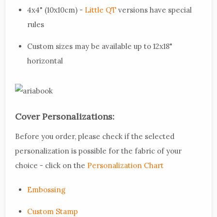
4x4" (10x10cm) -
Little QT
versions have special
rules
Custom sizes may be available up to 12x18"
horizontal
Cover Personalizations:
Before you order, please check if the selected
personalization is possible for the fabric of your
choice - click on the
Personalization Chart
Embossing
Custom Stamp