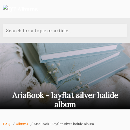
Search for a topic or article...
AriaBook - layflat silver halide
album
FAQ
Albums
AriaBook - layflat silver halide album