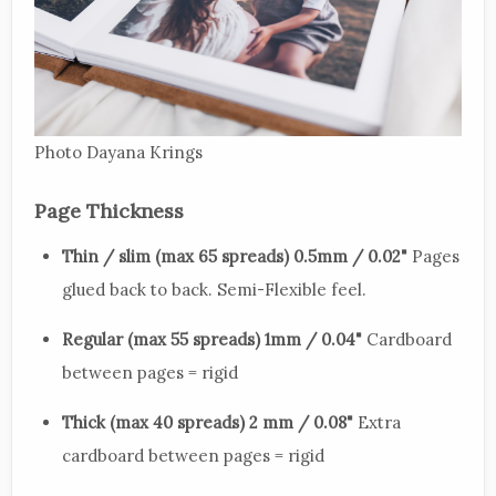
Photo Dayana Krings
Page Thickness
Thin / slim (max 65 spreads) 0.5mm / 0.02"
Pages
glued back to back. Semi-Flexible feel.
Regular (max 55 spreads) 1mm / 0.04"
Cardboard
between pages = rigid
Thick (max 40 spreads) 2 mm / 0.08"
Extra
cardboard between pages = rigid