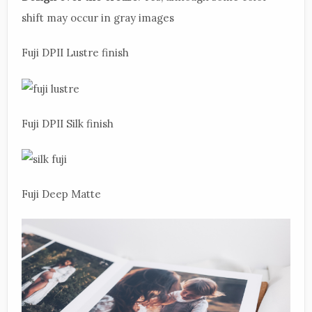
shift may occur in gray images
Fuji DPII Lustre finish
Fuji DPII Silk finish
Fuji Deep Matte