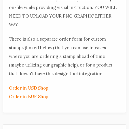
on-file while providing visual instruction. YOU WILL
NEED TO UPLOAD YOUR PNG GRAPHIC EITHER
WAY.
There is also a separate order form for custom
stamps (linked below) that you can use in cases
where you are ordering a stamp ahead of time
(maybe utilizing our graphic help), or for a product
that doesn't have this design tool integration.
Order in USD Shop
Order in EUR Shop