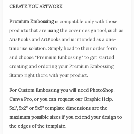
CREATE YOU ARTWORK
Premium Embossing
is compatible only with those
products that are using the cover design tool, such as
AriaBooks and ArtBooks and is intended as a one-
time use solution. Simply head to their order form
and choose "Premium Embossing" to get started
creating and ordering your Premium Embossing
Stamp right there with your product.
For Custom Embossing you will need PhotoShop,
Canva Pro, or you can request our Graphic Help.
5x1", 5x2" or 5x5" template dimensions are the
maximum possible sizes if you extend your design to
the edges of the template.