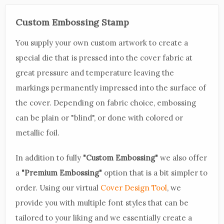
Custom Embossing Stamp
You supply your own custom artwork to create a
special die that is pressed into the cover fabric at
great pressure and temperature leaving the
markings permanently impressed into the surface of
the cover. Depending on fabric choice, embossing
can be plain or "blind", or done with colored or
metallic foil.
In addition to fully
"Custom Embossing"
we also offer
a
"Premium Embossing"
option that is a bit simpler to
order. Using our virtual
Cover Design Tool
, we
provide you with multiple font styles that can be
tailored to your liking and we essentially create a