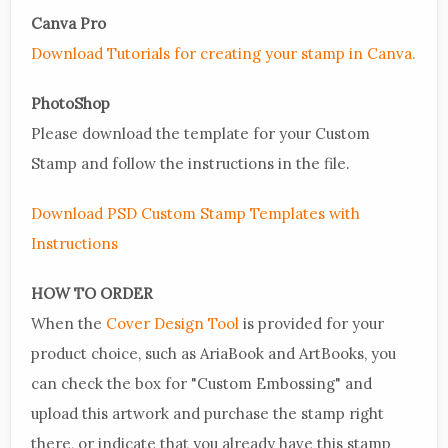
Canva Pro
Download Tutorials for creating your stamp in Canva.
PhotoShop
Please download the template for your Custom
Stamp and follow the instructions in the file.
Download PSD Custom Stamp Templates with
Instructions
HOW TO ORDER
When the
Cover Design Tool
is provided for your
product choice, such as AriaBook and ArtBooks, you
can check the box for "Custom Embossing" and
upload this artwork and purchase the stamp right
there, or indicate that you already have this stamp