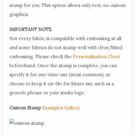
stamp for you. This option allows only text, no custom
graphics.
IMPORTANT NOTE
Not every fabric is compatible with embossing at all
and some fabrics do not stamp well with clear/blind
embossing. Please check the
Personalisation Chart
beforehand. Once the stamp is complete, you can
specify it for one-time-use (most common), or
choose to keep it on-file for future use, such as a
generic phrase or your studio logo.
Custom Stamp
Examples Gallery