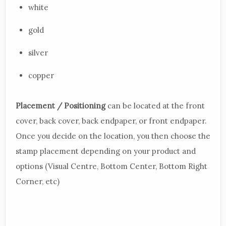
white
gold
silver
copper
Placement / Positioning
can be located at the front
cover, back cover, back endpaper, or front endpaper.
Once you decide on the location, you then choose the
stamp placement depending on your product and
options (Visual Centre, Bottom Center, Bottom Right
Corner, etc)