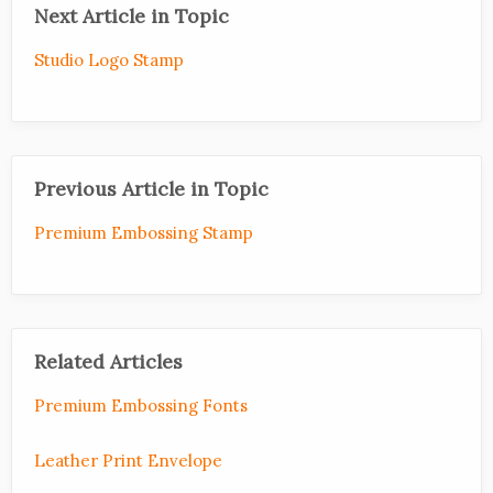
Next Article in Topic
Studio Logo Stamp
Previous Article in Topic
Premium Embossing Stamp
Related Articles
Premium Embossing Fonts
Leather Print Envelope