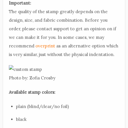
Important:
The quality of the stamp greatly depends on the
design, size, and fabric combination. Before you
order, please contact support to get an opinion on if
we can make it for you. In some cases, we may
recommend
overprint
as an alternative option which
is very similar, just without the physical indentation.
Photo by: Zofia Crosby
Available stamp colors:
plain (blind/clear/no foil)
black