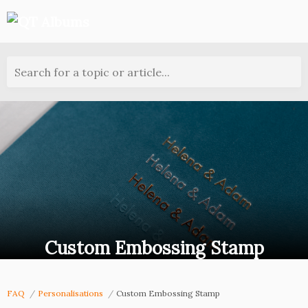
Search for a topic or article...
Custom Embossing Stamp
FAQ
Personalisations
Custom Embossing Stamp