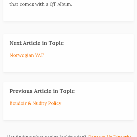
that comes with a QT Album.
Next Article in Topic
Norwegian VAT
Previous Article in Topic
Boudoir & Nudity Policy