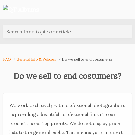
Search for a topic or article...
FAQ
General Info & Policies
Do we sell to end costumers?
Do we sell to end costumers?
We work exclusively with professional photographers
as providing a beautiful, professional finish to our
products is our top priority. We do not display price
lists to the general public. This means you can direct