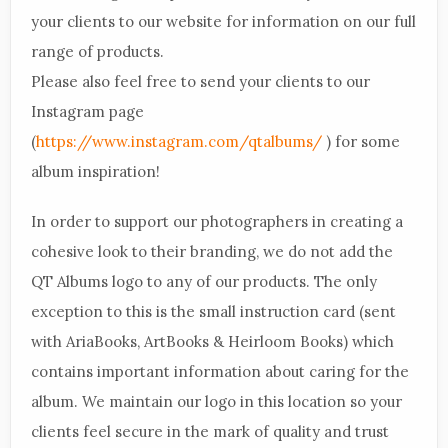
your clients to our website for information on our full
range of products.
Please also feel free to send your clients to our
Instagram page
(
https://www.instagram.com/qtalbums/
) for some
album inspiration!
In order to support our photographers in creating a
cohesive look to their branding, we do not add the
QT Albums logo to any of our products. The only
exception to this is the small instruction card (sent
with AriaBooks, ArtBooks & Heirloom Books) which
contains important information about caring for the
album. We maintain our logo in this location so your
clients feel secure in the mark of quality and trust