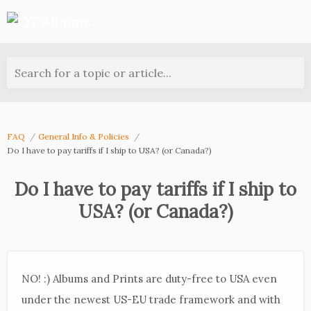
Search for a topic or article...
FAQ
General Info & Policies
Do I have to pay tariffs if I ship to USA? (or Canada?)
Do I have to pay tariffs if I ship to
USA? (or Canada?)
NO! :) Albums and Prints are duty-free to USA even
under the newest US-EU trade framework and with