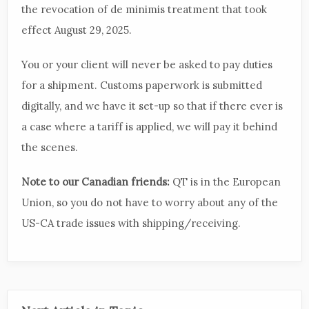
the revocation of de minimis treatment that took
effect August 29, 2025.
You or your client will never be asked to pay duties
for a shipment. Customs paperwork is submitted
digitally, and we have it set-up so that if there ever is
a case where a tariff is applied, we will pay it behind
the scenes.
Note to our Canadian friends:
QT is in the European
Union, so you do not have to worry about any of the
US-CA trade issues with shipping/receiving.