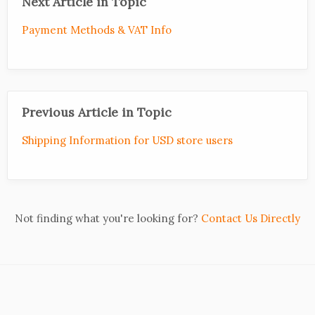
Next Article in Topic
Payment Methods & VAT Info
Previous Article in Topic
Shipping Information for USD store users
Not finding what you're looking for?
Contact Us Directly