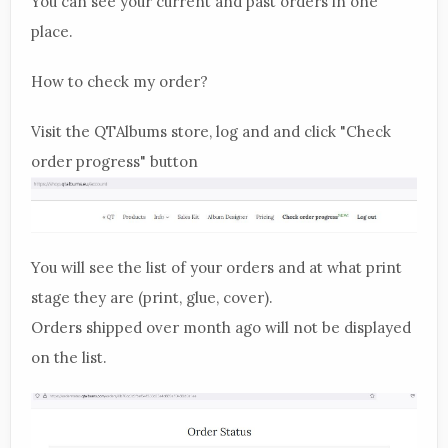
You can see your current and past orders in one
place.
How to check my order?
Visit the QTAlbums store, log and and click "Check
order progress" button
You will see the list of your orders and at what print
stage they are (print, glue, cover).
Orders shipped over month ago will not be displayed
on the list.