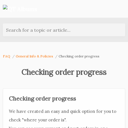
Search for a topic or article...
FAQ
General Info & Policies
Checking order progress
Checking order progress
Checking order progress
We have created an easy and quick option for you to
check "where your order is".