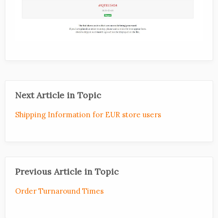
Next Article in Topic
Shipping Information for EUR store users
Previous Article in Topic
Order Turnaround Times