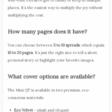
who want extras to gift to family or keep in multiple
places. It’s the easiest way to multiply the joy without
multiplying the cost.
How many pages does it have?
You can choose between
5 to 10 spreads
, which equals
10 to 20 pages
. It’s just the right size to tell a short,
personal story or highlight your favorite images.
What cover options are available?
The Mini QT is available in two premium, eco-
conscious materials:
Eco Velvet
– plush and elegant