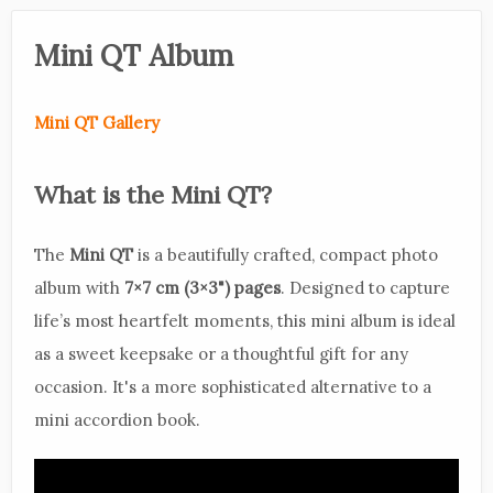
Mini QT Album
Mini QT Gallery
What is the Mini QT?
The
Mini QT
is a beautifully crafted, compact photo
album with
7×7 cm (3×3") pages
. Designed to capture
life’s most heartfelt moments, this mini album is ideal
as a sweet keepsake or a thoughtful gift for any
occasion. It's a more sophisticated alternative to a
mini accordion book.