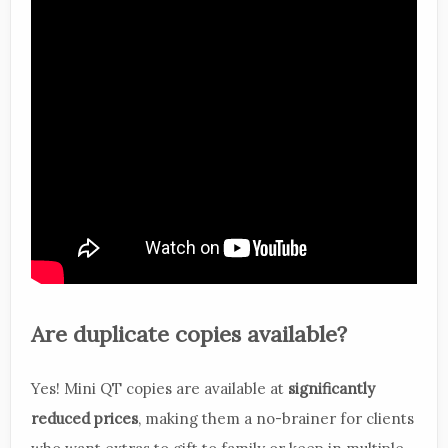
Are duplicate copies available?
Yes! Mini QT copies are available at
significantly
reduced prices
, making them a no-brainer for clients