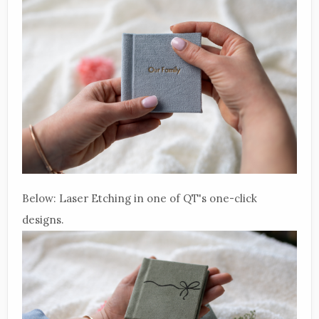
Below: Laser Etching in one of QT's one-click
designs.