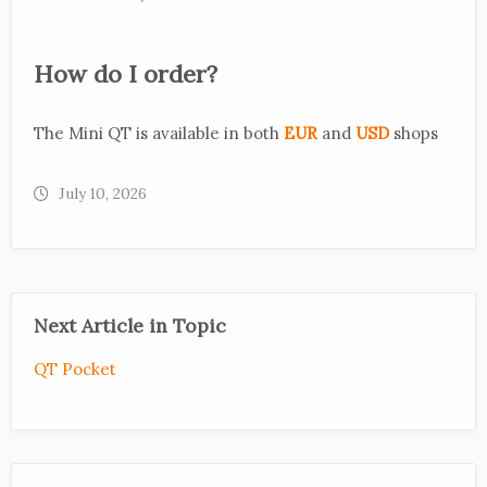
How do I order?
The Mini QT is available in both
EUR
and
USD
shops
July 10, 2026
Next Article in Topic
QT Pocket