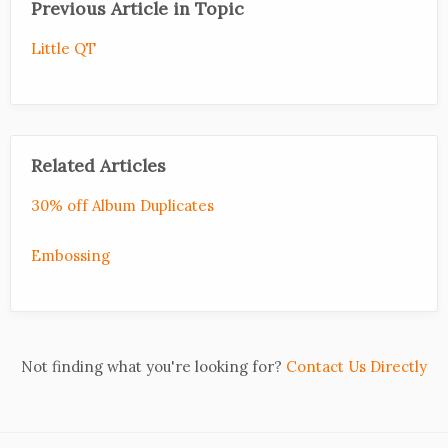
Previous Article in Topic
Little QT
Related Articles
30% off Album Duplicates
Embossing
Not finding what you're looking for?
Contact Us Directly