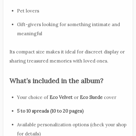
Pet lovers
Gift-givers looking for something intimate and
meaningful
Its compact size makes it ideal for discreet display or
sharing treasured memories with loved ones.
What’s included in the album?
Your choice of
Eco Velvet
or
Eco Suede
cover
5 to 10 spreads (10 to 20 pages)
Available personalization options (check your shop
for details)