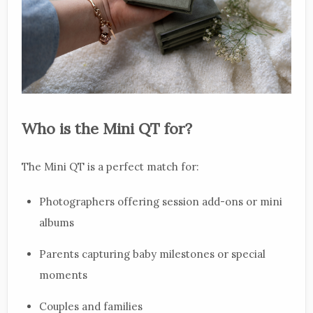
Who is the Mini QT for?
The Mini QT is a perfect match for:
Photographers offering session add-ons or mini
albums
Parents capturing baby milestones or special
moments
Couples and families