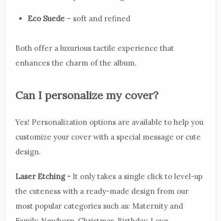
Eco Suede
– soft and refined
Both offer a luxurious tactile experience that
enhances the charm of the album.
Can I personalize my cover?
Yes! Personalization options are available to help you
customize your cover with a special message or cute
design.
Laser Etching -
It only takes a single click to level-up
the cuteness with a ready-made design from our
most popular categories such as: Maternity and
Family, Newborn, Christmas, Birthday, Love,