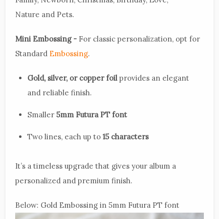
Nature and Pets.
Mini Embossing -
For classic personalization, opt for
Standard
Embossing
.
Gold, silver, or copper foil
provides an elegant
and reliable finish.
Smaller
5mm Futura PT font
Two lines, each up to
15 characters
It’s a timeless upgrade that gives your album a
personalized and premium finish.
Below: Gold Embossing in 5mm Futura PT font