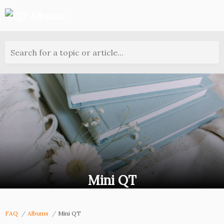
Search for a topic or article...
Mini QT
FAQ
Albums
Mini QT