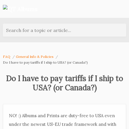
Search for a topic or article...
FAQ
General Info & Policies
Do I have to pay tariffs if I ship to USA? (or Canada?)
Do I have to pay tariffs if I ship to
USA? (or Canada?)
NO! :) Albums and Prints are duty-free to USA even
under the newest US-EU trade framework and with