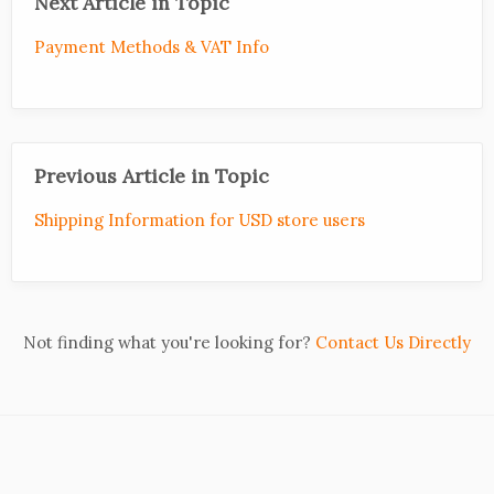
Next Article in Topic
Payment Methods & VAT Info
Previous Article in Topic
Shipping Information for USD store users
Not finding what you're looking for?
Contact Us Directly