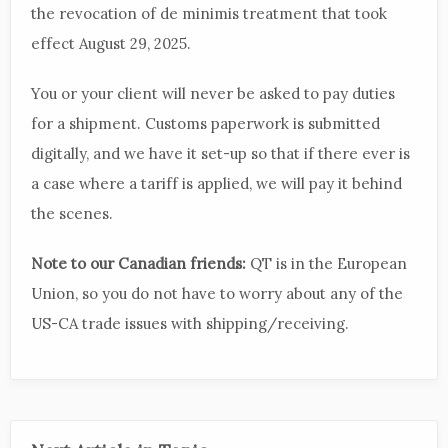
the revocation of de minimis treatment that took
effect August 29, 2025.
You or your client will never be asked to pay duties
for a shipment. Customs paperwork is submitted
digitally, and we have it set-up so that if there ever is
a case where a tariff is applied, we will pay it behind
the scenes.
Note to our Canadian friends:
QT is in the European
Union, so you do not have to worry about any of the
US-CA trade issues with shipping/receiving.