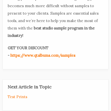
becomes much more difficult without samples to
present to your clients. Samples are essential sales
tools, and we’re here to help you make the most of
them with the
best studio sample program in the
industry!
GET YOUR DISCOUNT
-
https://www.qtalbums.com/samples
Next Article in Topic
Test Prints