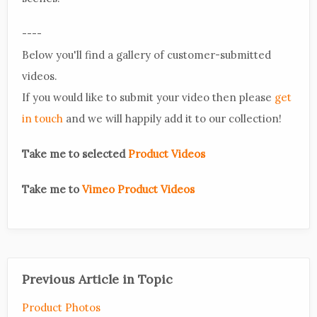
----
Below you'll find a gallery of customer-submitted
videos.
If you would like to submit your video then please
get
in touch
and we will happily add it to our collection!
Take me to selected
Product Videos
Take me to
Vimeo Product Videos
Previous Article in Topic
Product Photos