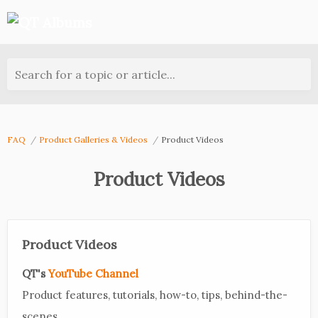
Search for a topic or article...
FAQ
Product Galleries & Videos
Product Videos
Product Videos
Product Videos
QT's
YouTube Channel
Product features, tutorials, how-to, tips, behind-the-
scenes.