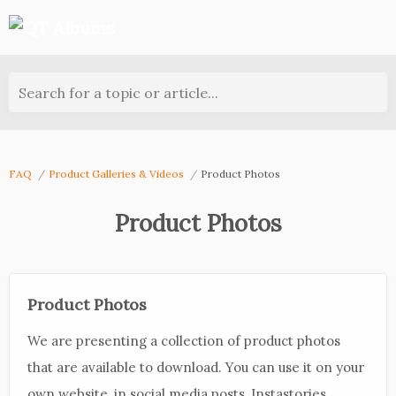
Search for a topic or article...
FAQ
Product Galleries & Videos
Product Photos
Product Photos
Product Photos
We are presenting a collection of product photos
that are available to download. You can use it on your
own website, in social media posts, Instastories,