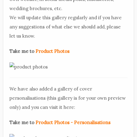
wedding brochures, etc.
We will update this gallery regularly and if you have
any suggestions of what else we should add, please
let us know.
Take me to
Product Photos
We have also added a gallery of cover
personalisations (this gallery is for your own preview
only) and you can visit it here:
Take me to
Product Photos - Personalisations