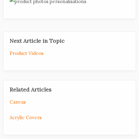
Next Article in Topic
Product Videos
Related Articles
Canvas
Acrylic Covers