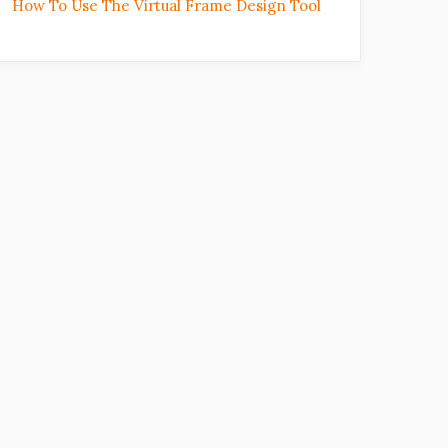
How To Use The Virtual Frame Design Tool