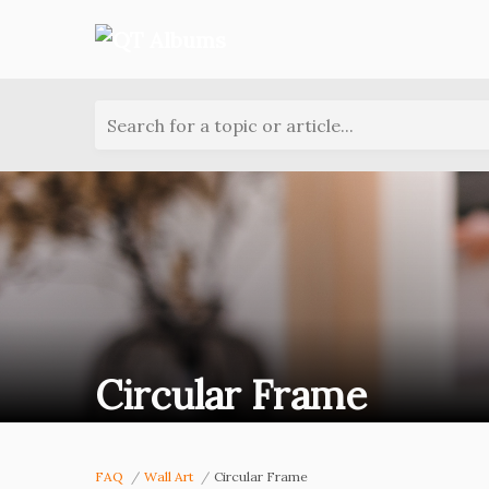
Search for a topic or article...
Circular Frame
FAQ
Wall Art
Circular Frame