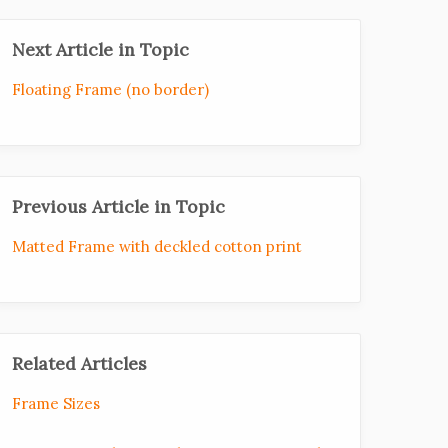
Next Article in Topic
Floating Frame (no border)
Previous Article in Topic
Matted Frame with deckled cotton print
Related Articles
Frame Sizes