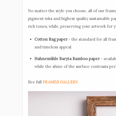
No matter the style you choose, all of our frame
pigment inks and highest quality sustainable p
rich tones, while, preserving your artwork for 
Cotton Rag paper
- the standard for all fram
and timeless appeal.
Hahnemühle Baryta Bamboo paper
- availa
while the shine of the surface contrasts per
See full
FRAMES GALLERY