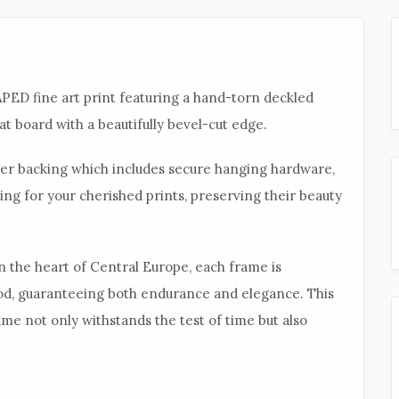
ED fine art print featuring a hand-torn
deckled
t board with a beautifully bevel-cut edge.
aper backing which includes secure hanging hardware,
ing for your cherished prints, preserving their beauty
in the heart of Central Europe, each frame is
od, guaranteeing both endurance and elegance. This
me not only withstands the test of time but also