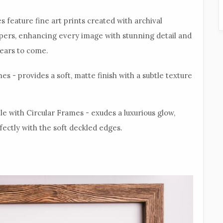
s feature fine art prints created with archival
apers, enhancing every image with stunning detail and
years to come.
es - provides a soft, matte finish with a subtle texture
ble with Circular Frames - exudes a luxurious glow,
fectly with the soft deckled edges.