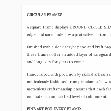
CIRCULAR FRAMES
A square frame displays a ROUND, CIRCLE-SHAP
edge, and surrounded by a protective cotton ma
Finished with a sleek acrylic pane and kraft p
these frames offer an added layer of safeguard
and longevity for years to come.
Handcrafted with precision by skilled artisans 
meticulously fashioned from premium solid wo
meticulous craftsmanship ensures that each fra
emanates an unmatched level of refinement.
FINE ART FOR EVERY FRAME: